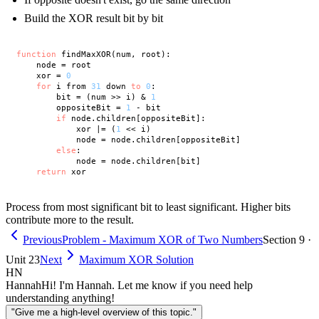
Build the XOR result bit by bit
function
 findMaxXOR(num, root):

    node = root

    xor = 
0
for
 i from 
31
 down 
to
0
:

        bit = (num >> i) & 
1
        oppositeBit = 
1
 - bit

if
 node.children[oppositeBit]:

            xor |= (
1
 << i)

            node = node.children[oppositeBit]

else
:

            node = node.children[bit]

return
Process from most significant bit to least significant. Higher bits
contribute more to the result.
Previous
Problem - Maximum XOR of Two Numbers
Section 9 ·
Unit 23
Next
Maximum XOR Solution
HN
Hannah
Hi! I'm Hannah. Let me know if you need help
understanding anything!
"Give me a high-level overview of this topic."