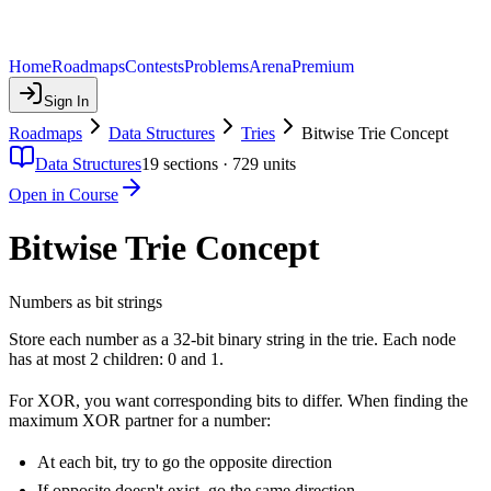
Home
Roadmaps
Contests
Problems
Arena
Premium
Sign In
Roadmaps
Data Structures
Tries
Bitwise Trie Concept
Data Structures
19
sections ·
729
units
Open in Course
Bitwise Trie Concept
Numbers as bit strings
Store each number as a 32-bit binary string in the trie. Each node
has at most 2 children: 0 and 1.
For XOR, you want corresponding bits to differ. When finding the
maximum XOR partner for a number:
At each bit, try to go the opposite direction
If opposite doesn't exist, go the same direction