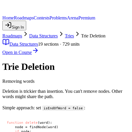
Home
Roadmaps
Contests
Problems
Arena
Premium
Sign In
Roadmaps
Data Structures
Tries
Trie Deletion
Data Structures
19
sections ·
729
units
Open in Course
Trie Deletion
Removing words
Deletion is trickier than insertion. You can't remove nodes. Other
words might share the path.
Simple approach: set
:
isEndOfWord = false
function
delete
(word):

    node = findNode(word)

if
 node:
