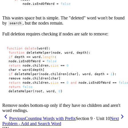
        node.isEndOfWord = 
false
This wastes space but is simple. The "deleted" word won't be found
by
, but the nodes remain.
search
Full deletion requires checking if nodes are safe to remove:
function
delete
(word):

function
 deleteHelper(node, word, depth):

if
 depth == word.
length
:

 node.isEndOfWord = 
false
return
 node.children.
size
 == 
0
 char = word[depth]

if
 deleteHelper(node.children[char], word, depth + 
1
):

 remove node.children[char]

return
 node.children.
size
 == 
0
and
 node.isEndOfWord == 
fals
return
false
 deleteHelper(root, word, 
0
Remove nodes bottom-up only if they have no children and aren't
word endings.
Previous
Counting Words with Prefix
Section 9 · Unit 10
Next
Problem - Add and Search Word