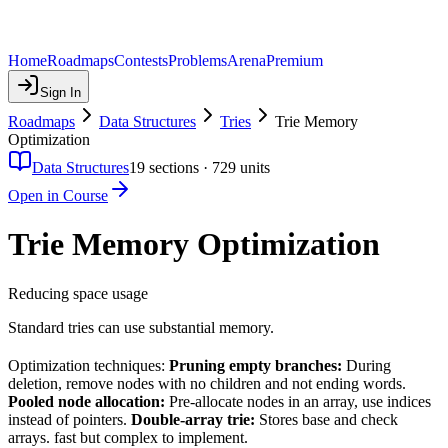
Home
Roadmaps
Contests
Problems
Arena
Premium
Sign In
Roadmaps
Data Structures
Tries
Trie Memory
Optimization
Data Structures
19
sections ·
729
units
Open in Course
Trie Memory Optimization
Reducing space usage
Standard tries can use substantial memory.
Optimization techniques:
Pruning empty branches:
During
deletion, remove nodes with no children and not ending words.
Pooled node allocation:
Pre-allocate nodes in an array, use indices
instead of pointers.
Double-array trie:
Stores base and check
arrays. fast but complex to implement.