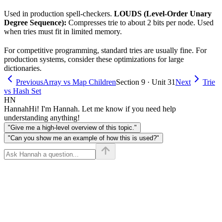
Used in production spell-checkers.
LOUDS (Level-Order Unary
Degree Sequence):
Compresses trie to about 2 bits per node. Used
when tries must fit in limited memory.
For competitive programming, standard tries are usually fine. For
production systems, consider these optimizations for large
dictionaries.
Previous
Array vs Map Children
Section 9 · Unit 31
Next
Trie
vs Hash Set
HN
Hannah
Hi! I'm Hannah. Let me know if you need help
understanding anything!
"Give me a high-level overview of this topic."
"Can you show me an example of how this is used?"