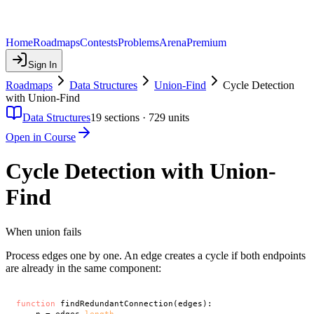
Home
Roadmaps
Contests
Problems
Arena
Premium
Sign In
Roadmaps
Data Structures
Union-Find
Cycle Detection
with Union-Find
Data Structures
19
sections ·
729
units
Open in Course
Cycle Detection with Union-
Find
When union fails
Process edges one by one. An edge creates a cycle if both endpoints
are already in the same component:
function
 findRedundantConnection(edges):
