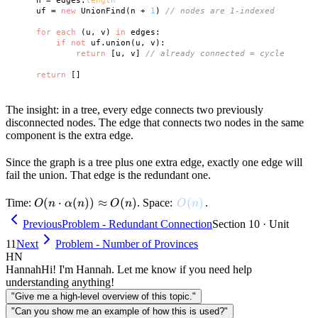
    n = edges.
length
    uf = 
new
 UnionFind(n + 
1
) 
// nodes are 1-indexed
for
each
 (u, v) 
in
 edges:

if
not
 uf.union(u, v):

return
 [u, v] 
// already connected = cycle
return
The insight: in a tree, every edge connects two previously
disconnected nodes. The edge that connects two nodes in the same
component is the extra edge.
Since the graph is a tree plus one extra edge, exactly one edge will
fail the union. That edge is the redundant one.
O(n \cdot
(
⋅
(
))
≈
(
)
O(n)
(
)
Time:
. Space:
.
O
n
α
n
O
n
O
n
\alpha(n))
Previous
Problem - Redundant Connection
Section 10 · Unit
\approx
11
Next
Problem - Number of Provinces
O(n)
HN
Hannah
Hi! I'm Hannah. Let me know if you need help
understanding anything!
"Give me a high-level overview of this topic."
"Can you show me an example of how this is used?"