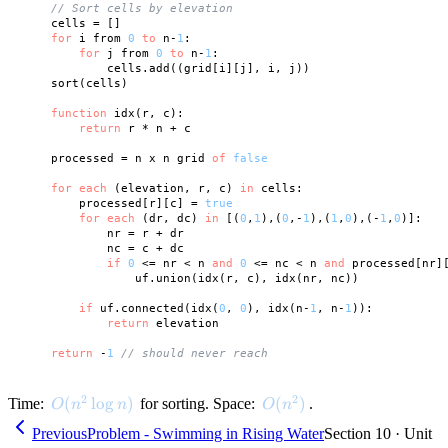
// Sort cells by elevation
    cells = []

for
 i from 
0
to
 n-
1
:

for
 j from 
0
to
 n-
1
:

            cells.add((grid[i][j], i, j))

    sort(cells)

function
 idx(r, c):

return
 r * n + c

    processed = n x n grid 
of
false
for
each
 (elevation, r, c) 
in
 cells:

        processed[r][c] = 
true
for
each
 (dr, dc) 
in
 [(
0
,
1
),(
0
,-
1
),(
1
,
0
),(-
1
,
0
)]:

            nr = r + dr

            nc = c + dc

if
0
 <= nr < n 
and
0
 <= nc < n 
and
 processed[nr][
                uf.union(idx(r, c), idx(nr, nc))

if
 uf.connected(idx(
0
, 
0
), idx(n-
1
, n-
1
)):

return
 elevation

return
 -
1
// should never reach
2
2
O(n^2 \log n)
(
lo
g
)
O(n^2)
(
)
Time:
for sorting. Space:
.
O
n
n
O
n
Previous
Problem - Swimming in Rising Water
Section 10 · Unit