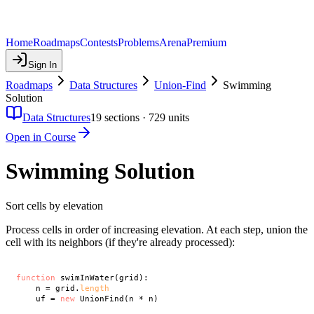
Home
Roadmaps
Contests
Problems
Arena
Premium
Sign In
Roadmaps
Data Structures
Union-Find
Swimming
Solution
Data Structures
19
sections ·
729
units
Open in Course
Swimming Solution
Sort cells by elevation
Process cells in order of increasing elevation. At each step, union the
cell with its neighbors (if they're already processed):
function
 swimInWater(grid):

    n = grid.
length
    uf = 
new
 UnionFind(n * n)
