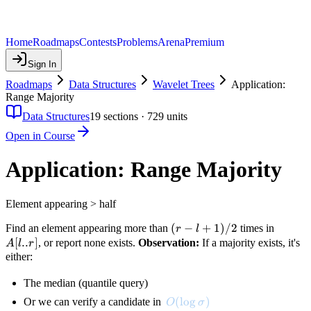
Home
Roadmaps
Contests
Problems
Arena
Premium
Sign In
Roadmaps
Data Structures
Wavelet Trees
Application:
Range Majority
Data Structures
19
sections ·
729
units
Open in Course
Application: Range Majority
Element appearing > half
(r
(
−
+
1
)
/2
A[l..r]
Find an element appearing more than
times in
r
l
- l
[
..
]
, or report none exists.
Observation:
If a majority exists, it's
A
l
r
+
either:
1)
The median (quantile query)
/
2
O(\log \sigma)
(
lo
g
)
Or we can verify a candidate in
O
σ