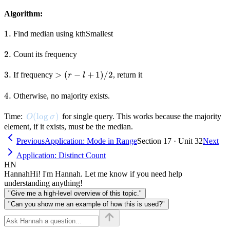
Algorithm:
1.
1.
Find median using kthSmallest
2.
2.
Count its frequency
3.
3.
>
>
(
−
+
1
)
/2
If frequency
, return it
r
l
(r
- l
4.
4.
Otherwise, no majority exists.
+
1)
O(\log \sigma)
(
lo
g
)
Time:
for single query. This works because the majority
O
σ
/
element, if it exists, must be the median.
2
Previous
Application: Mode in Range
Section 17 · Unit 32
Next
Application: Distinct Count
HN
Hannah
Hi! I'm Hannah. Let me know if you need help
understanding anything!
"Give me a high-level overview of this topic."
"Can you show me an example of how this is used?"