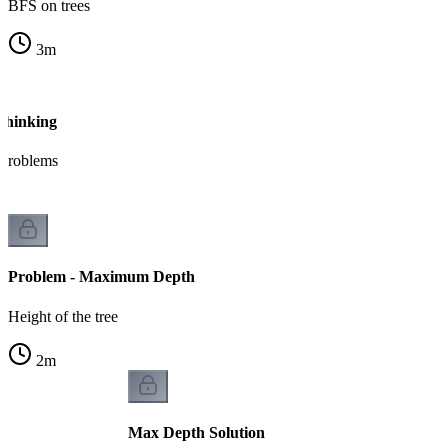
BFS on trees
3
m
Thinking
bproblems
Problem - Maximum Depth
Height of the tree
2
m
Max Depth Solution