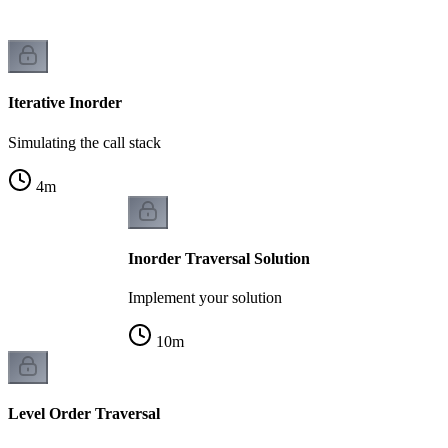
Iterative Inorder
Simulating the call stack
4
m
Inorder Traversal Solution
Implement your solution
10
m
Level Order Traversal