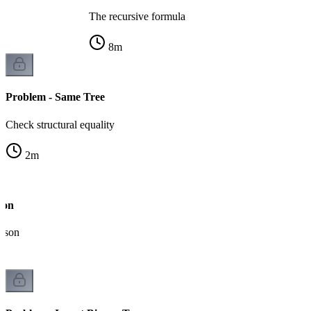
The recursive formula
8
m
Problem - Same Tree
Check structural equality
2
m
ion
ison