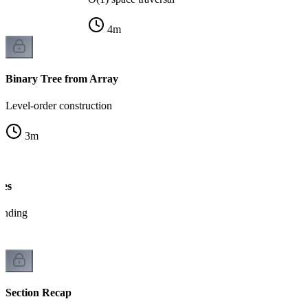
4
m
Binary Tree from Array
Level-order construction
3
m
ees
tanding
Section Recap