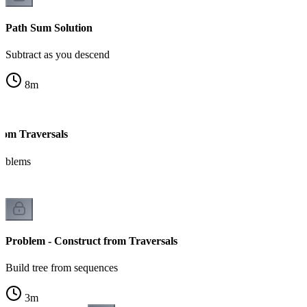
Path Sum Solution
Subtract as you descend
8
m
from Traversals
roblems
Problem - Construct from Traversals
Build tree from sequences
3
m