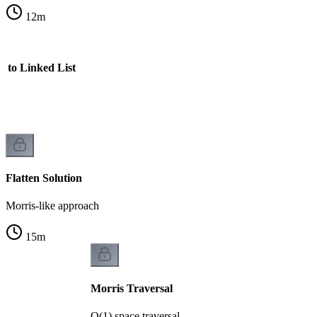
12
m
n to Linked List
Flatten Solution
Morris-like approach
15
m
Morris Traversal
O(1) space traversal