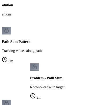
Solution
ositions
Path Sum Pattern
Tracking values along paths
3
m
Problem - Path Sum
Root-to-leaf with target
2
m