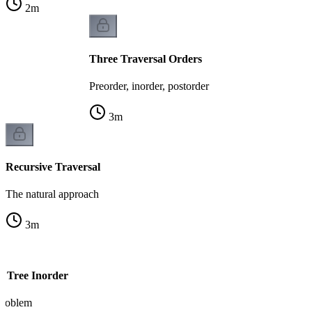
2
m
Three Traversal Orders
Preorder, inorder, postorder
3
m
Recursive Traversal
The natural approach
3
m
y Tree Inorder
 problem