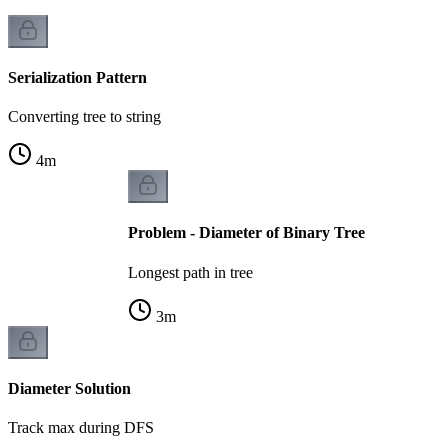
Serialization Pattern
Converting tree to string
4
m
Problem - Diameter of Binary Tree
Longest path in tree
3
m
Diameter Solution
Track max during DFS