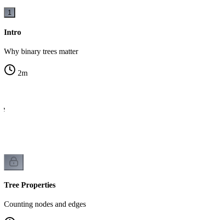
1
Intro
Why binary trees matter
2
m
de
ck
Tree Properties
Counting nodes and edges