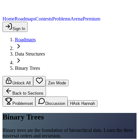
Home
Roadmaps
Contests
Problems
Arena
Premium
Sign In
Roadmaps
Data Structures
Binary Trees
Unlock All
Zen Mode
Back to Sections
Problemset
Discussion
H
Ask Hannah
Binary Trees
Binary trees are the foundation of hierarchical data. Learn the three
traversal orders and recursion.