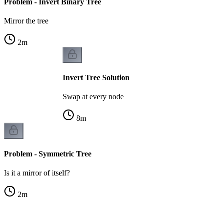
Problem - Invert Binary Tree
Mirror the tree
2
m
Invert Tree Solution
Swap at every node
8
m
Problem - Symmetric Tree
Is it a mirror of itself?
2
m