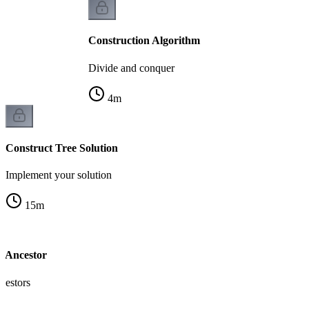
Construction Algorithm
Divide and conquer
4
m
Construct Tree Solution
Implement your solution
15
m
 Ancestor
cestors