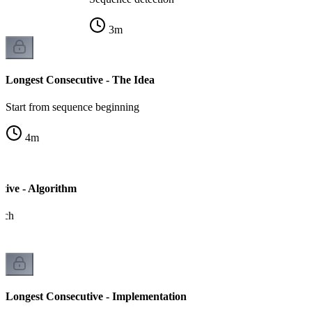
3
m
Longest Consecutive - The Idea
Start from sequence beginning
4
m
tive - Algorithm
ach
Longest Consecutive - Implementation