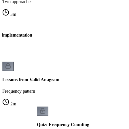
Two approaches
3
m
 Implementation
n
Lessons from Valid Anagram
Frequency pattern
2
m
Quiz: Frequency Counting