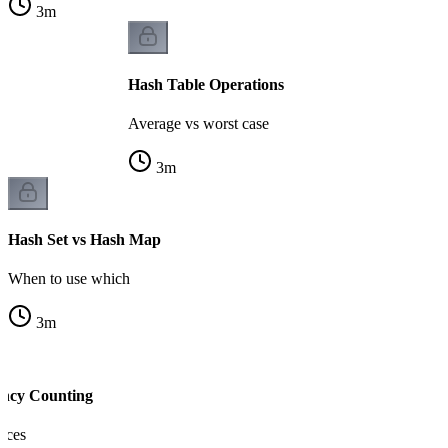
3
m
Hash Table Operations
Average vs worst case
3
m
Hash Set vs Hash Map
When to use which
3
m
ency Counting
nces