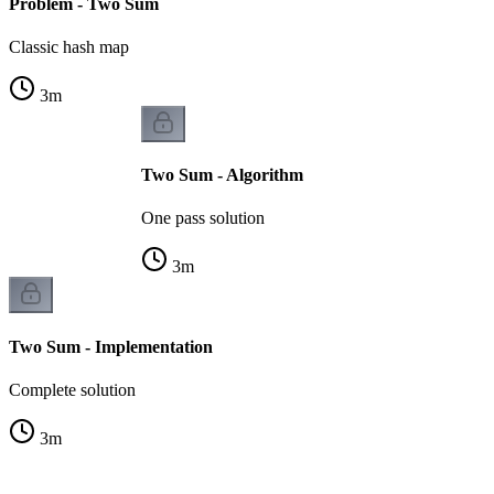
Problem - Two Sum
Classic hash map
3
m
Two Sum - Algorithm
One pass solution
3
m
Two Sum - Implementation
Complete solution
3
m