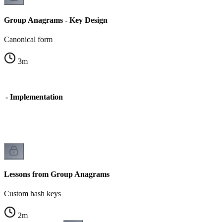
Group Anagrams - Key Design
Canonical form
3
m
 - Implementation
n
Lessons from Group Anagrams
Custom hash keys
2
m