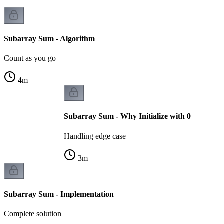
Subarray Sum - Algorithm
Count as you go
4
m
Subarray Sum - Why Initialize with 0
Handling edge case
3
m
Subarray Sum - Implementation
Complete solution