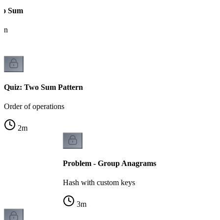
wo Sum
ern
Quiz: Two Sum Pattern
Order of operations
2
m
Problem - Group Anagrams
Hash with custom keys
3
m