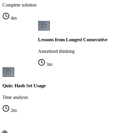
Complete solution
4
m
Lessons from Longest Consecutive
Amortized thinking
3
m
Quiz: Hash Set Usage
Time analysis
2
m
ails