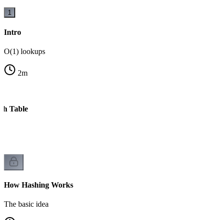
1
Intro
O(1) lookups
2
m
sh Table
e
How Hashing Works
The basic idea