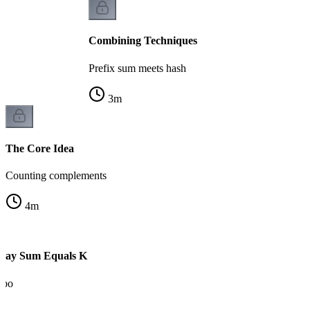
Combining Techniques
Prefix sum meets hash
3
m
The Core Idea
Counting complements
4
m
rray Sum Equals K
mbo