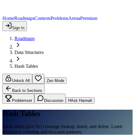
Home
Roadmaps
Contests
Problems
Arena
Premium
Sign In
Roadmaps
Data Structures
Hash Tables
Unlock All
Zen Mode
Back to Sections
Problemset
Discussion
H
Ask Hannah
Hash Tables
Hash tables give O(1) average lookup, insert, and delete. Learn
frequency counting and two-sum patterns.