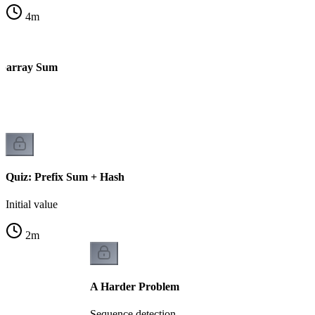
4
m
ubarray Sum
Quiz: Prefix Sum + Hash
Initial value
2
m
A Harder Problem
Sequence detection