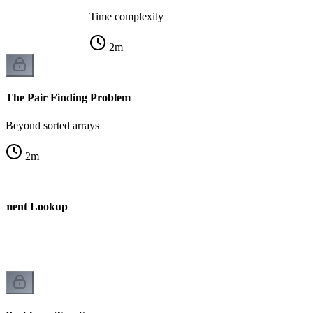
Time complexity
2
m
The Pair Finding Problem
Beyond sorted arrays
2
m
lement Lookup
f