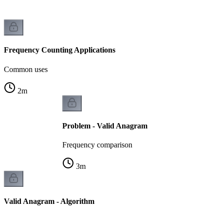
Frequency Counting Applications
Common uses
2
m
Problem - Valid Anagram
Frequency comparison
3
m
Valid Anagram - Algorithm