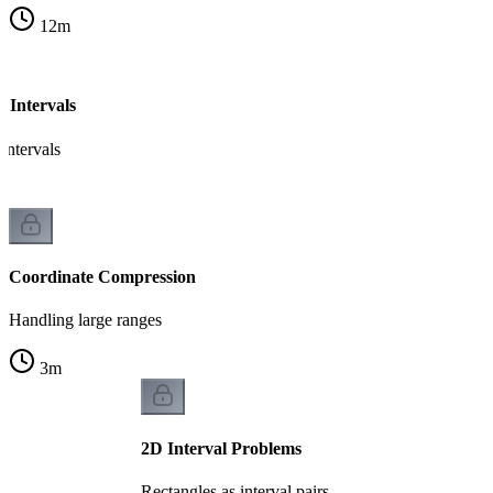
12
m
 Intervals
intervals
Coordinate Compression
Handling large ranges
3
m
2D Interval Problems
Rectangles as interval pairs