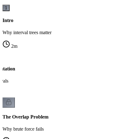
1
Intro
Why interval trees matter
2
m
ntation
rvals
The Overlap Problem
Why brute force fails