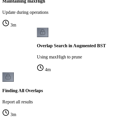
Maintaining maxHigh
Update during operations
3
m
Overlap Search in Augmented BST
Using maxHigh to prune
4
m
Finding All Overlaps
Report all results
3
m