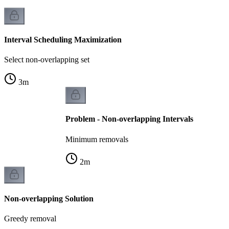
Interval Scheduling Maximization
Select non-overlapping set
3
m
Problem - Non-overlapping Intervals
Minimum removals
2
m
Non-overlapping Solution
Greedy removal