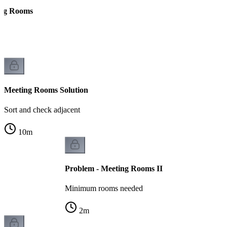
ing Rooms
ts
Meeting Rooms Solution
Sort and check adjacent
10
m
Problem - Meeting Rooms II
Minimum rooms needed
2
m