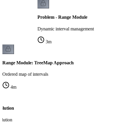
Problem - Range Module
Dynamic interval management
3
m
Range Module: TreeMap Approach
Ordered map of intervals
4
m
olution
olution