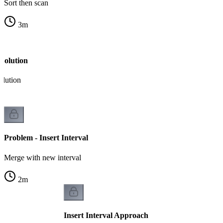
Sort then scan
3
m
Solution
olution
Problem - Insert Interval
Merge with new interval
2
m
Insert Interval Approach