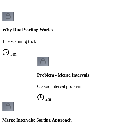
Why Dual Sorting Works
The scanning trick
3
m
Problem - Merge Intervals
Classic interval problem
2
m
Merge Intervals: Sorting Approach