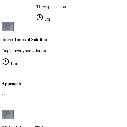
Three-phase scan
3
m
Insert Interval Solution
Implement your solution
12
m
 Approach
ure