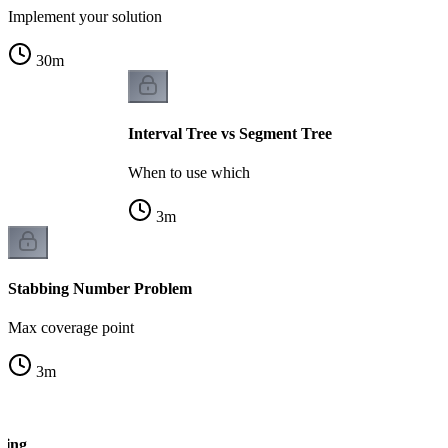
Implement your solution
30
m
Interval Tree vs Segment Tree
When to use which
3
m
Stabbing Number Problem
Max coverage point
3
m
oning