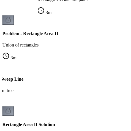
3
m
Problem - Rectangle Area II
Union of rectangles
3
m
 Sweep Line
nt tree
Rectangle Area II Solution