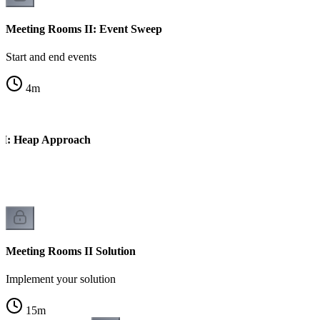
Meeting Rooms II: Event Sweep
Start and end events
4
m
II: Heap Approach
es
Meeting Rooms II Solution
Implement your solution
15
m