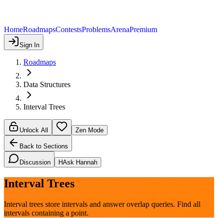
Home
Roadmaps
Contests
Problems
Arena
Premium
Sign In
Roadmaps
Data Structures
Interval Trees
Unlock All
Zen Mode
Back to Sections
Discussion
H
Ask Hannah
Interval Trees
Interval trees store intervals and answer overlap queries. Find all
intervals containing a point.