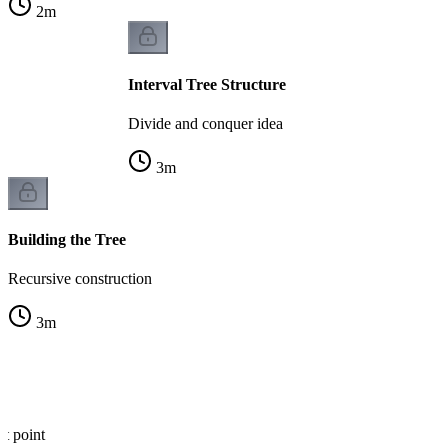
2
m
Interval Tree Structure
Divide and conquer idea
3
m
Building the Tree
Recursive construction
3
m
at point