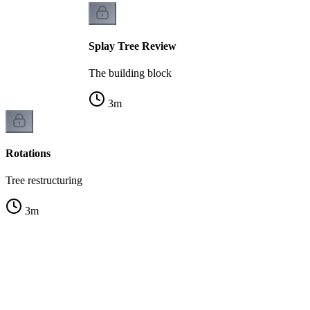
Splay Tree Review
The building block
3
m
Rotations
Tree restructuring
3
m