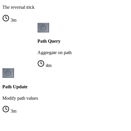
The reversal trick
3
m
Path Query
Aggregate on path
4
m
Path Update
Modify path values
3
m