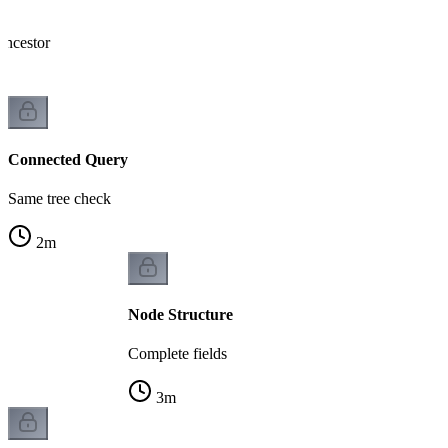
ncestor
Connected Query
Same tree check
2
m
Node Structure
Complete fields
3
m