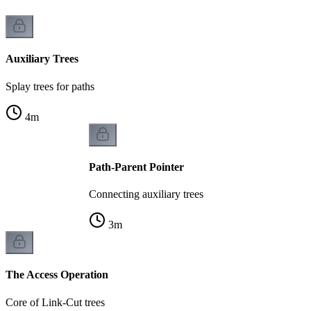
Auxiliary Trees
Splay trees for paths
4
m
Path-Parent Pointer
Connecting auxiliary trees
3
m
The Access Operation
Core of Link-Cut trees