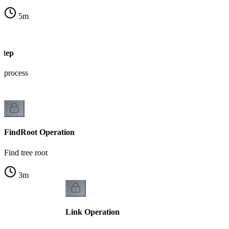
5
m
Step
e process
FindRoot Operation
Find tree root
3
m
Link Operation