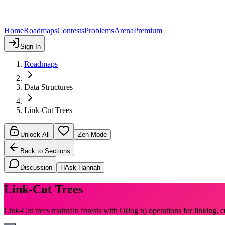
Home
Roadmaps
Contests
Problems
Arena
Premium
Sign In
Roadmaps
Data Structures
Link-Cut Trees
Unlock All
Zen Mode
Back to Sections
Discussion
H
Ask Hannah
Link-Cut Trees
Link-Cut trees maintain forests with O(log n) operations for linking, c