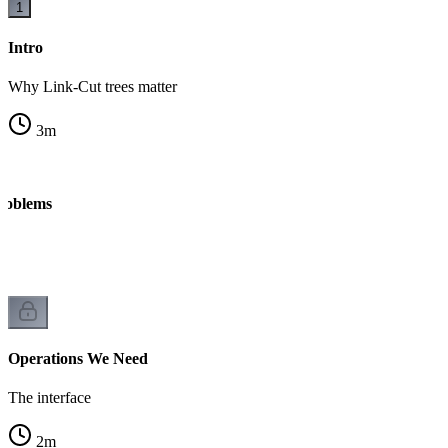
1
Intro
Why Link-Cut trees matter
3
m
roblems
Operations We Need
The interface
2
m