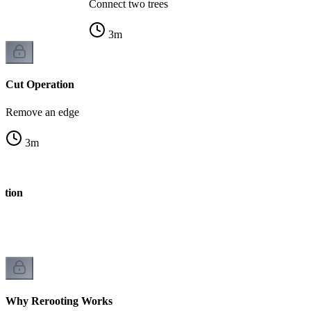
Connect two trees
3
m
Cut Operation
Remove an edge
3
m
ation
Why Rerooting Works