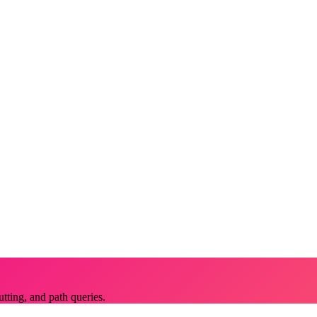
utting, and path queries.