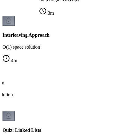
3
m
Interleaving Approach
O(1) space solution
4
m
ion
olution
Quiz: Linked Lists