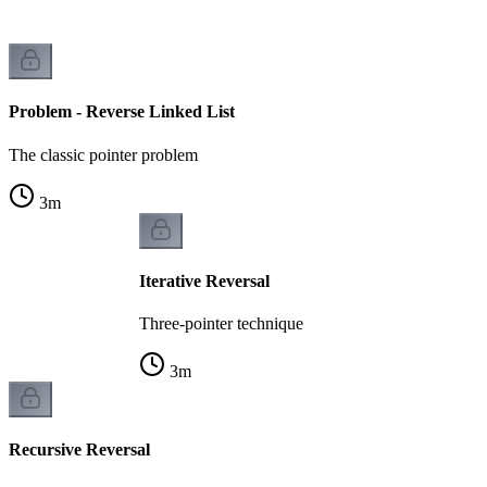
Problem - Reverse Linked List
The classic pointer problem
3
m
Iterative Reversal
Three-pointer technique
3
m
Recursive Reversal