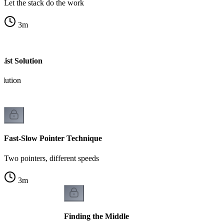
Let the stack do the work
3
m
List Solution
olution
Fast-Slow Pointer Technique
Two pointers, different speeds
3
m
Finding the Middle