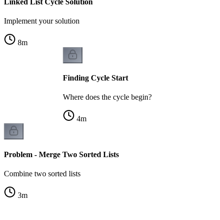
Linked List Cycle Solution
Implement your solution
8
m
Finding Cycle Start
Where does the cycle begin?
4
m
Problem - Merge Two Sorted Lists
Combine two sorted lists
3
m