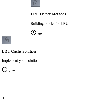
LRU Helper Methods
Building blocks for LRU
3
m
LRU Cache Solution
Implement your solution
25
m
ist