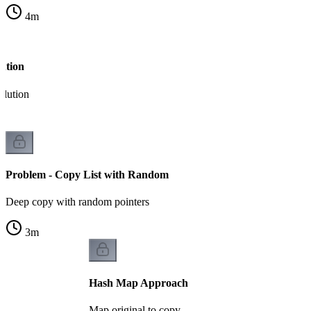
4
m
ution
olution
Problem - Copy List with Random
Deep copy with random pointers
3
m
Hash Map Approach
Map original to copy