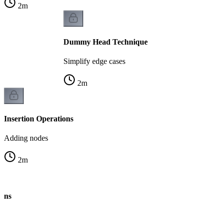
2
m
Dummy Head Technique
Simplify edge cases
2
m
Insertion Operations
Adding nodes
2
m
ions