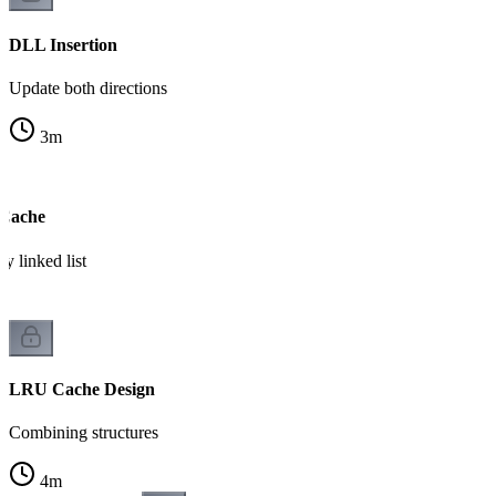
DLL Insertion
Update both directions
3
m
 Cache
 linked list
LRU Cache Design
Combining structures
4
m