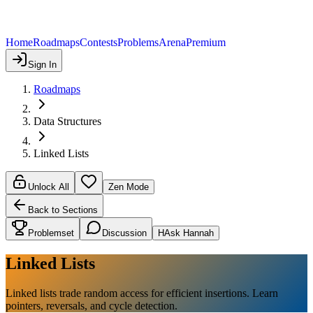
Home
Roadmaps
Contests
Problems
Arena
Premium
Sign In
Roadmaps
Data Structures
Linked Lists
Unlock All
Zen Mode
Back to Sections
Problemset
Discussion
H
Ask Hannah
Linked Lists
Linked lists trade random access for efficient insertions. Learn
pointers, reversals, and cycle detection.