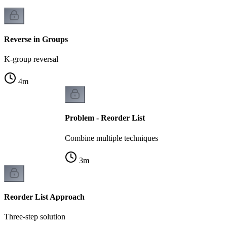
Reverse in Groups
K-group reversal
4
m
Problem - Reorder List
Combine multiple techniques
3
m
Reorder List Approach
Three-step solution