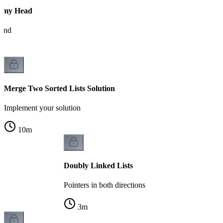
mmy Head
pend
Merge Two Sorted Lists Solution
Implement your solution
10
m
Doubly Linked Lists
Pointers in both directions
3
m