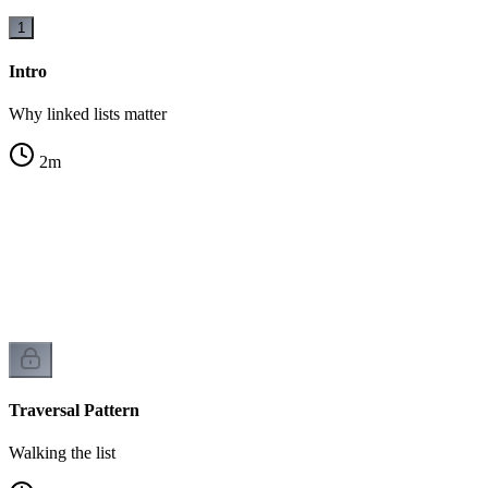
1
Intro
Why linked lists matter
2
m
ck
Traversal Pattern
Walking the list