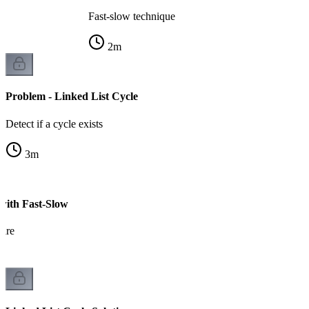
Fast-slow technique
2
m
Problem - Linked List Cycle
Detect if a cycle exists
3
m
 with Fast-Slow
hare