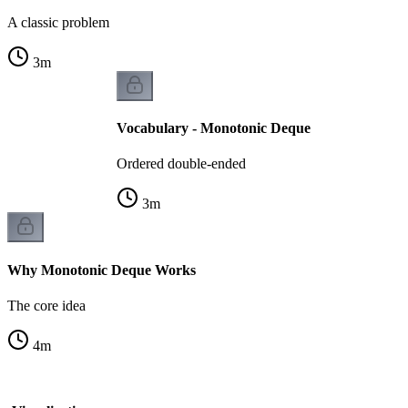
A classic problem
3
m
Vocabulary - Monotonic Deque
Ordered double-ended
3
m
Why Monotonic Deque Works
The core idea
4
m