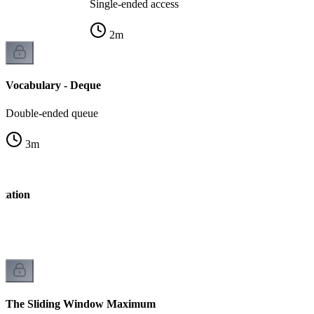
Single-ended access
2
m
Vocabulary - Deque
Double-ended queue
3
m
tation
The Sliding Window Maximum