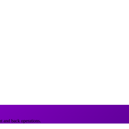
nt and back operations.