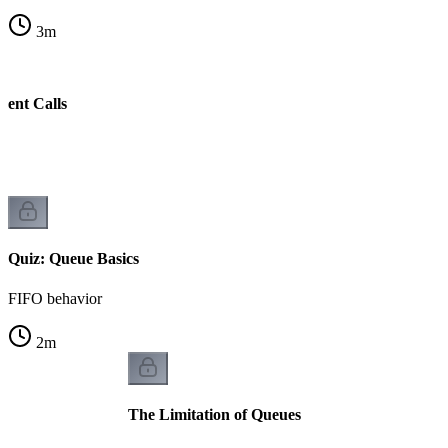
3
m
cent Calls
w
Quiz: Queue Basics
FIFO behavior
2
m
The Limitation of Queues