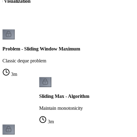
 Visualization
Problem - Sliding Window Maximum
Classic deque problem
3
m
Sliding Max - Algorithm
Maintain monotonicity
3
m