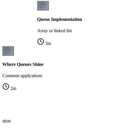
Queue Implementation
Array or linked list
3
m
Where Queues Shine
Common applications
2
m
ration