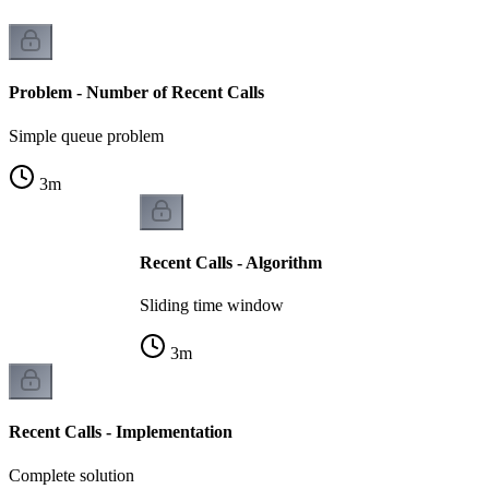
Problem - Number of Recent Calls
Simple queue problem
3
m
Recent Calls - Algorithm
Sliding time window
3
m
Recent Calls - Implementation
Complete solution