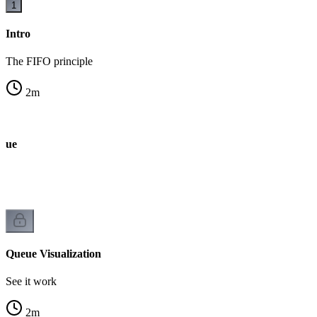
1
Intro
The FIFO principle
2
m
ueue
Queue Visualization
See it work
2
m