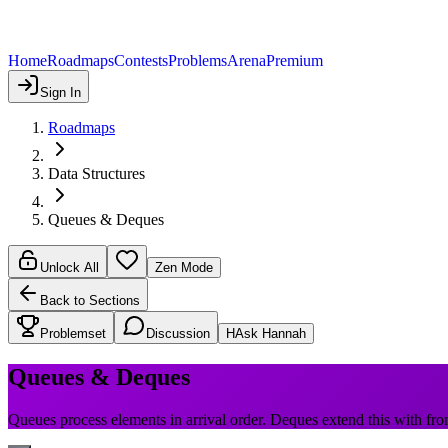
Home
Roadmaps
Contests
Problems
Arena
Premium
Sign In
Roadmaps
Data Structures
Queues & Deques
Unlock All
Zen Mode
Back to Sections
Problemset
Discussion
H
Ask Hannah
Queues & Deques
Queues process elements in arrival order. Deques extend this with fro