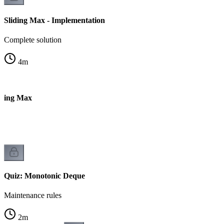
Sliding Max - Implementation
Complete solution
4
m
iding Max
Quiz: Monotonic Deque
Maintenance rules
2
m