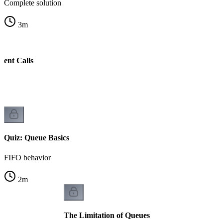
Complete solution
3
m
cent Calls
w
Quiz: Queue Basics
FIFO behavior
2
m
The Limitation of Queues