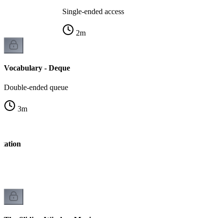
Single-ended access
2
m
Vocabulary - Deque
Double-ended queue
3
m
tation