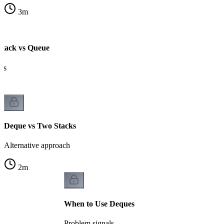
3
m
Stack vs Queue
es
Deque vs Two Stacks
Alternative approach
2
m
When to Use Deques
Problem signals