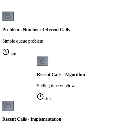
Problem - Number of Recent Calls
Simple queue problem
3
m
Recent Calls - Algorithm
Sliding time window
3
m
Recent Calls - Implementation