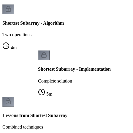
Shortest Subarray - Algorithm
Two operations
4
m
Shortest Subarray - Implementation
Complete solution
5
m
Lessons from Shortest Subarray
Combined techniques