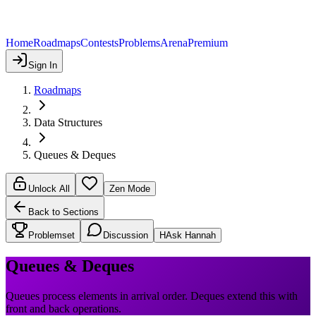
Home
Roadmaps
Contests
Problems
Arena
Premium
Sign In
Roadmaps
Data Structures
Queues & Deques
Unlock All
Zen Mode
Back to Sections
Problemset
Discussion
H
Ask Hannah
Queues & Deques
Queues process elements in arrival order. Deques extend this with
front and back operations.