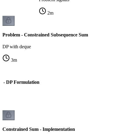
2
m
Problem - Constrained Subsequence Sum
DP with deque
3
m
m - DP Formulation
on
Constrained Sum - Implementation