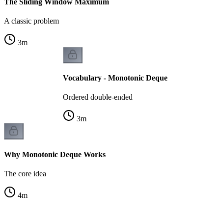
The Sliding Window Maximum
A classic problem
3
m
Vocabulary - Monotonic Deque
Ordered double-ended
3
m
Why Monotonic Deque Works
The core idea
4
m