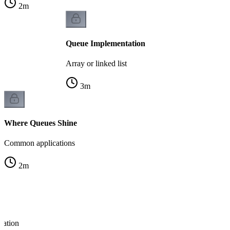
2
m
Queue Implementation
Array or linked list
3
m
Where Queues Shine
Common applications
2
m
ration