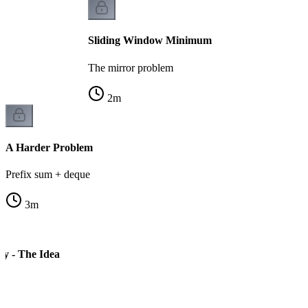
Sliding Window Minimum
The mirror problem
2
m
A Harder Problem
Prefix sum + deque
3
m
ay - The Idea
s