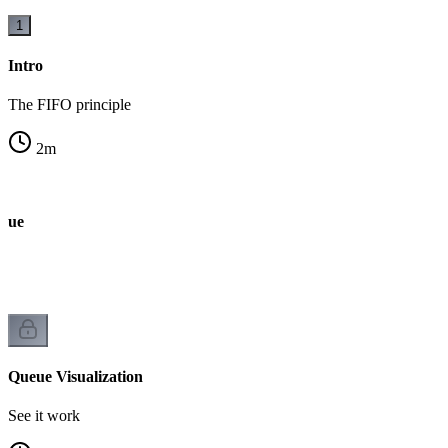
1
Intro
The FIFO principle
2
m
ueue
Queue Visualization
See it work