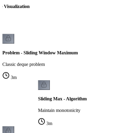
 Visualization
Problem - Sliding Window Maximum
Classic deque problem
3
m
Sliding Max - Algorithm
Maintain monotonicity
3
m