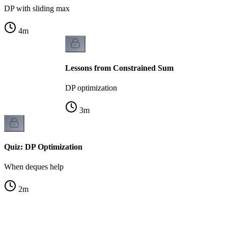
DP with sliding max
4
m
Lessons from Constrained Sum
DP optimization
3
m
Quiz: DP Optimization
When deques help
2
m