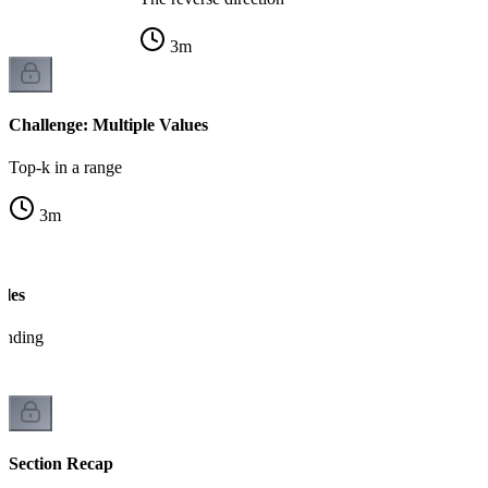
3
m
Challenge: Multiple Values
Top-k in a range
3
m
bles
tanding
Section Recap