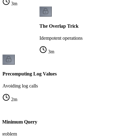
3
m
The Overlap Trick
Idempotent operations
3
m
Precomputing Log Values
Avoiding log calls
2
m
ge Minimum Query
 problem