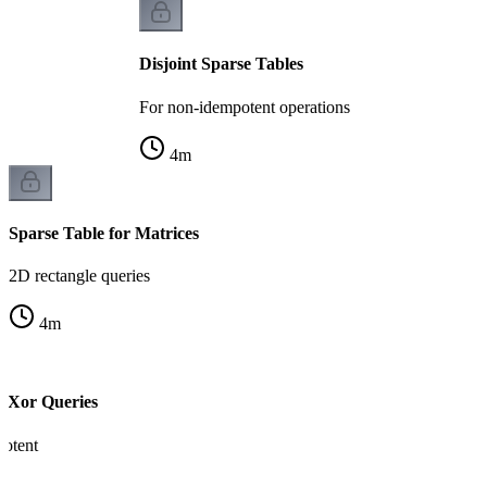
Disjoint Sparse Tables
For non-idempotent operations
4
m
Sparse Table for Matrices
2D rectangle queries
4
m
e Xor Queries
otent