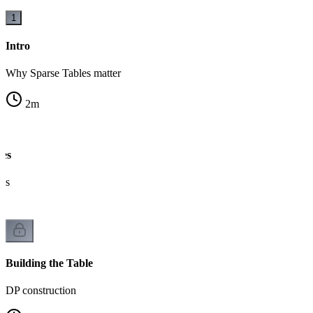
1
Intro
Why Sparse Tables matter
2
m
ges
cks
Building the Table
DP construction