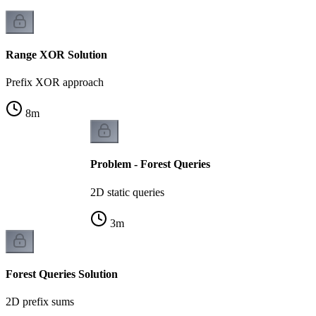
Range XOR Solution
Prefix XOR approach
8
m
Problem - Forest Queries
2D static queries
3
m
Forest Queries Solution
2D prefix sums