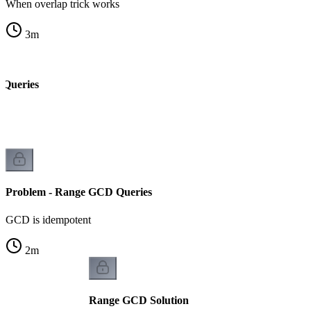
When overlap trick works
3
m
 Queries
Problem - Range GCD Queries
GCD is idempotent
2
m
Range GCD Solution