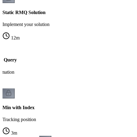
Static RMQ Solution
Implement your solution
12
m
m Query
ormation
Min with Index
Tracking position
3
m