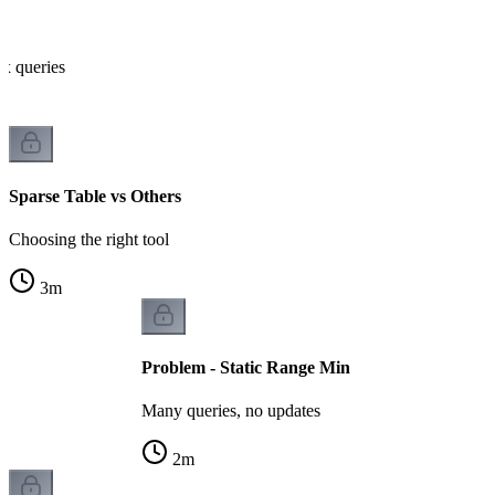
x queries
Sparse Table vs Others
Choosing the right tool
3
m
Problem - Static Range Min
Many queries, no updates
2
m