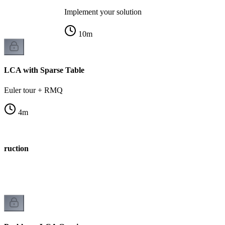
Implement your solution
10
m
LCA with Sparse Table
Euler tour + RMQ
4
m
truction