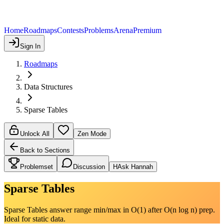
Home
Roadmaps
Contests
Problems
Arena
Premium
Sign In
Roadmaps
Data Structures
Sparse Tables
Unlock All
Zen Mode
Back to Sections
Problemset
Discussion
H
Ask Hannah
Sparse Tables
Sparse Tables answer range min/max in O(1) after O(n log n) prep.
Ideal for static data.