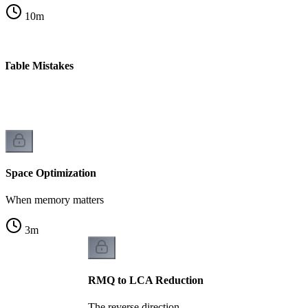
10
m
Table Mistakes
Space Optimization
When memory matters
3
m
RMQ to LCA Reduction
The reverse direction