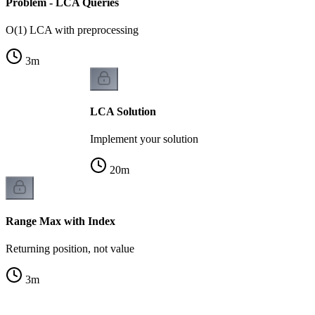
Problem - LCA Queries
O(1) LCA with preprocessing
3
m
LCA Solution
Implement your solution
20
m
Range Max with Index
Returning position, not value
3
m