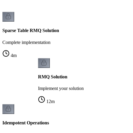
Sparse Table RMQ Solution
Complete implementation
4
m
RMQ Solution
Implement your solution
12
m
Idempotent Operations