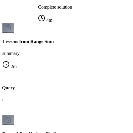
Complete solution
4
m
Lessons from Range Sum
summary
2
m
 Query
um