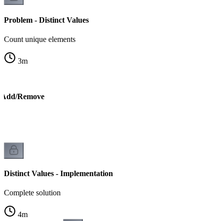
Problem - Distinct Values
Count unique elements
3
m
 - Add/Remove
Distinct Values - Implementation
Complete solution
4
m