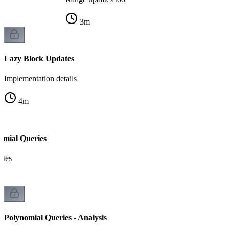
3
m
Lazy Block Updates
Implementation details
4
m
omial Queries
ates
Polynomial Queries - Analysis