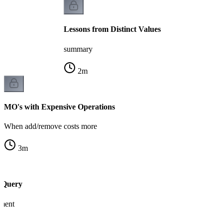
Lessons from Distinct Values
summary
2
m
MO's with Expensive Operations
When add/remove costs more
3
m
 Query
ement