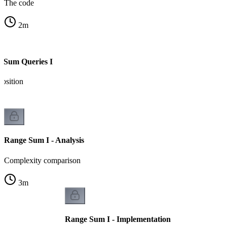
The code
2
m
 Sum Queries I
osition
Range Sum I - Analysis
Complexity comparison
3
m
Range Sum I - Implementation