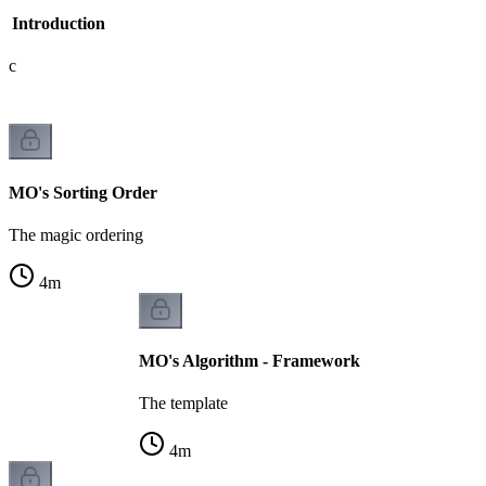
- Introduction
gic
MO's Sorting Order
The magic ordering
4
m
MO's Algorithm - Framework
The template
4
m