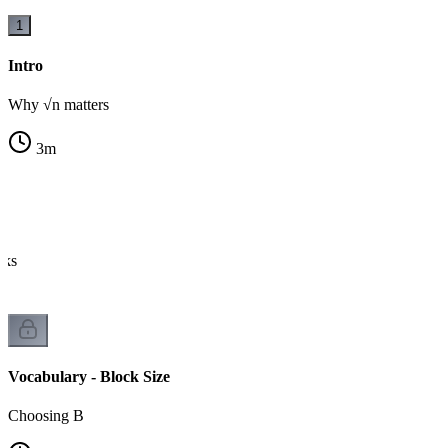
1
Intro
Why √n matters
3
m
cks
Vocabulary - Block Size
Choosing B