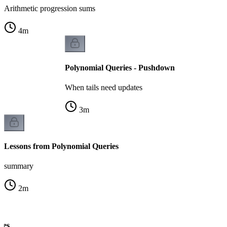
Arithmetic progression sums
4
m
Polynomial Queries - Pushdown
When tails need updates
3
m
Lessons from Polynomial Queries
summary
2
m
tes