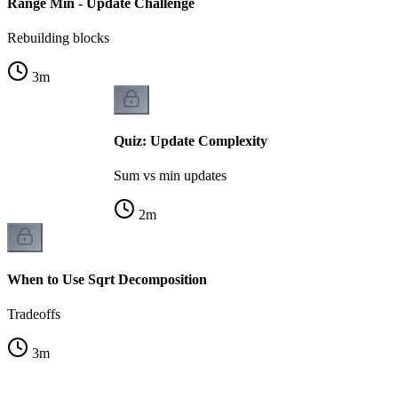
Range Min - Update Challenge
Rebuilding blocks
3
m
Quiz: Update Complexity
Sum vs min updates
2
m
When to Use Sqrt Decomposition
Tradeoffs
3
m