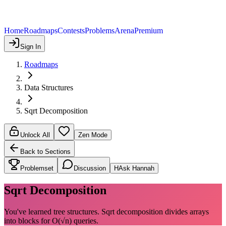
Home
Roadmaps
Contests
Problems
Arena
Premium
Sign In
Roadmaps
Data Structures
Sqrt Decomposition
Unlock All
Zen Mode
Back to Sections
Problemset
Discussion
H
Ask Hannah
Sqrt Decomposition
You've learned tree structures. Sqrt decomposition divides arrays
into blocks for O(√n) queries.