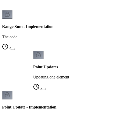
Range Sum - Implementation
The code
4
m
Point Updates
Updating one element
3
m
Point Update - Implementation