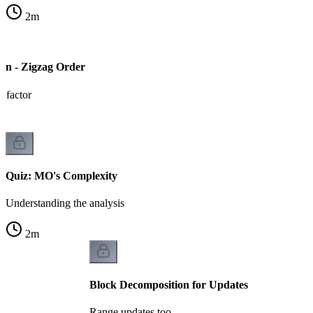
2
m
on - Zigzag Order
 factor
Quiz: MO's Complexity
Understanding the analysis
2
m
Block Decomposition for Updates
Range updates too