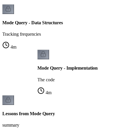
Mode Query - Data Structures
Tracking frequencies
4
m
Mode Query - Implementation
The code
4
m
Lessons from Mode Query
summary