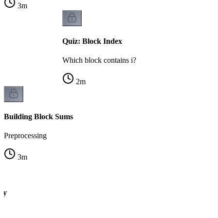
3
m
Quiz: Block Index
Which block contains i?
2
m
Building Block Sums
Preprocessing
3
m
ry
s