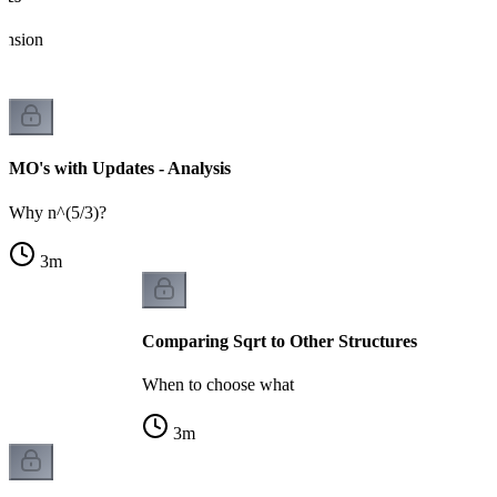
ension
MO's with Updates - Analysis
Why n^(5/3)?
3
m
Comparing Sqrt to Other Structures
When to choose what
3
m