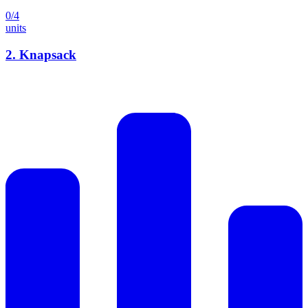
0
/
4
units
2
.
Knapsack