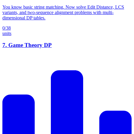
You know basic string matching. Now solve Edit Distance, LCS
variants, and two-sequence alignment problems with multi-
dimensional DP tables.
0
/
38
units
7
.
Game Theory DP