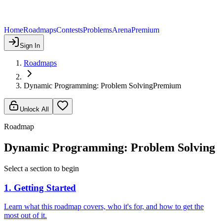
Home
Roadmaps
Contests
Problems
Arena
Premium
Sign In
Roadmaps
Dynamic Programming: Problem Solving
Premium
Unlock All
Roadmap
Dynamic Programming: Problem Solving
Select a section to begin
1
.
Getting Started
Learn what this roadmap covers, who it's for, and how to get the
most out of it.