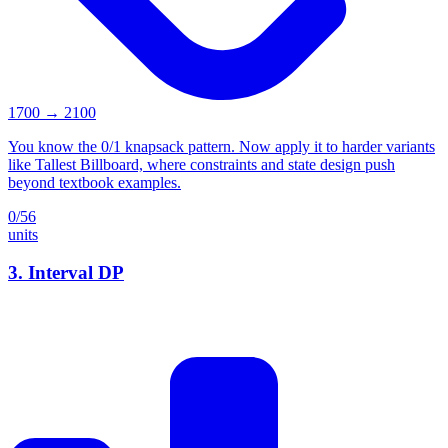
1700
→
2100
You know the 0/1 knapsack pattern. Now apply it to harder variants
like Tallest Billboard, where constraints and state design push
beyond textbook examples.
0
/
56
units
3
.
Interval DP