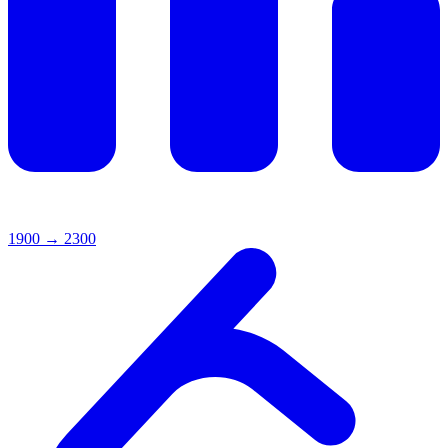
1900
→
2300