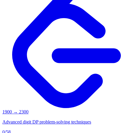
1900
→
2300
Advanced digit DP problem-solving techniques
0
/
58