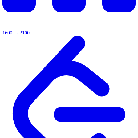
1600
→
2100