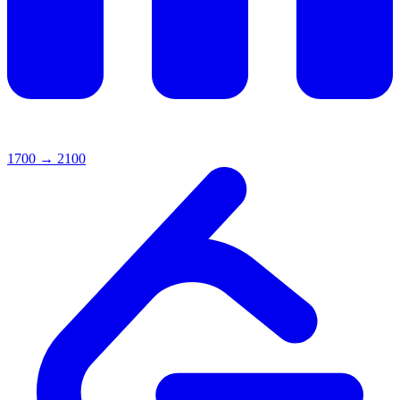
1700
→
2100