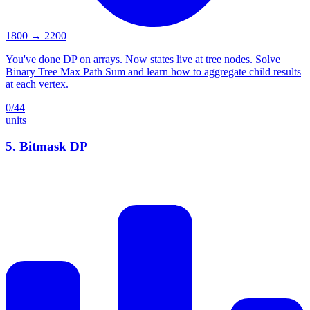
1800
→
2200
You've done DP on arrays. Now states live at tree nodes. Solve
Binary Tree Max Path Sum and learn how to aggregate child results
at each vertex.
0
/
44
units
5
.
Bitmask DP