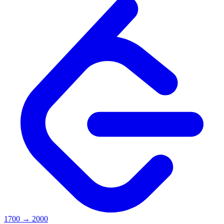
1700
→
2000