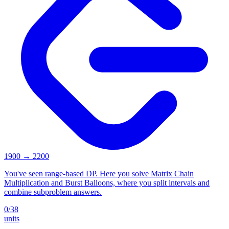
1900
→
2200
You've seen range-based DP. Here you solve Matrix Chain
Multiplication and Burst Balloons, where you split intervals and
combine subproblem answers.
0
/
38
units