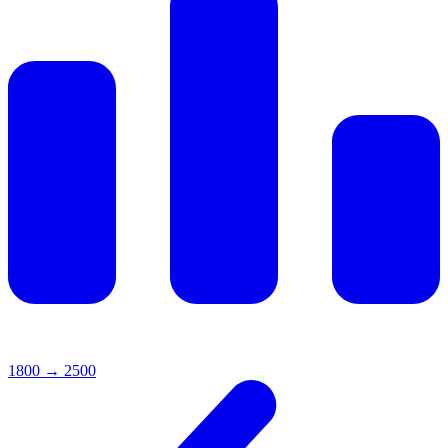
1800
→
2500