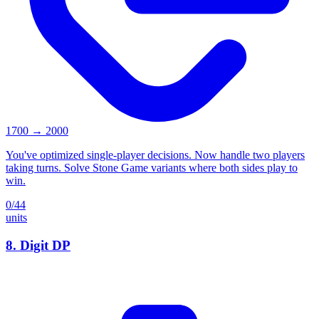
1700
→
2000
You've optimized single-player decisions. Now handle two players
taking turns. Solve Stone Game variants where both sides play to
win.
0
/
44
units
8
.
Digit DP