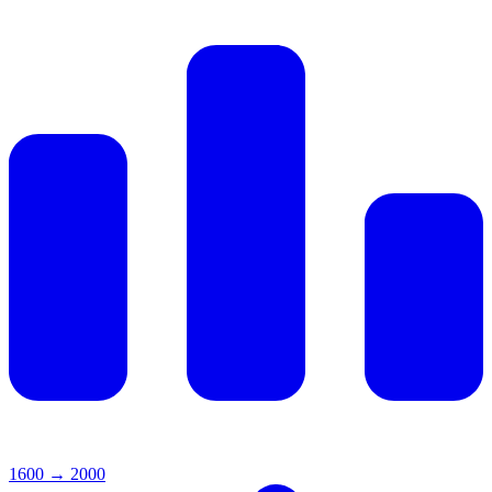
1600
→
2000