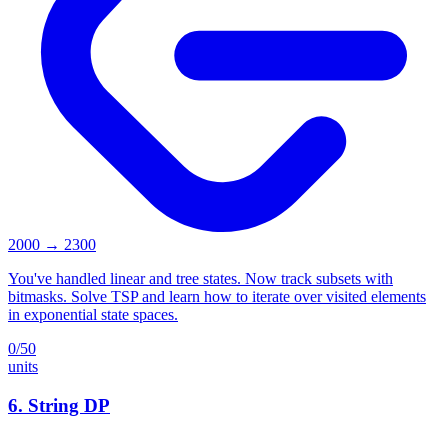
2000
→
2300
You've handled linear and tree states. Now track subsets with
bitmasks. Solve TSP and learn how to iterate over visited elements
in exponential state spaces.
0
/
50
units
6
.
String DP