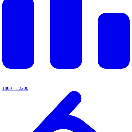
1800
→
2200