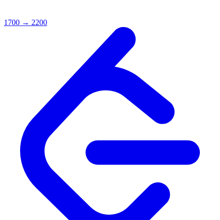
1700
→
2200