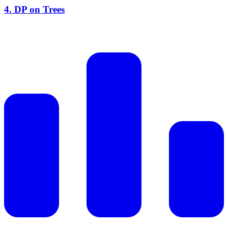
4
.
DP on Trees