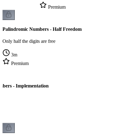
Premium
Palindromic Numbers - Half Freedom
Only half the digits are free
3
m
Premium
mbers - Implementation