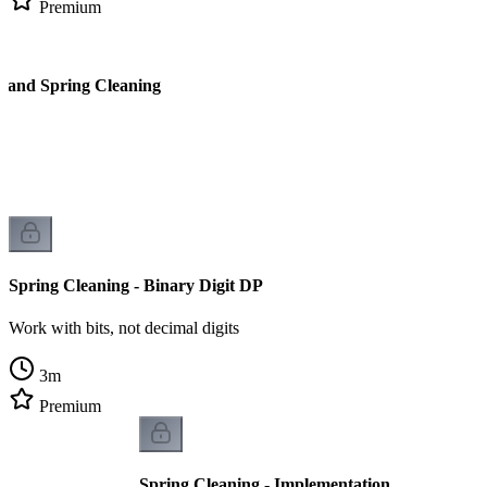
Premium
l and Spring Cleaning
Spring Cleaning - Binary Digit DP
Work with bits, not decimal digits
3
m
Premium
Spring Cleaning - Implementation