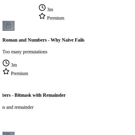
3
m
Premium
Roman and Numbers - Why Naive Fails
Too many permutations
3
m
Premium
ers - Bitmask with Remainder
ons and remainder