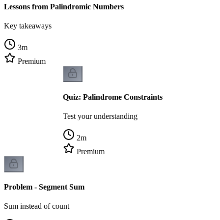
Lessons from Palindromic Numbers
Key takeaways
3
m
Premium
Quiz: Palindrome Constraints
Test your understanding
2
m
Premium
Problem - Segment Sum
Sum instead of count