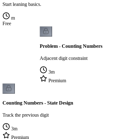
Start leaning basics.
m
Free
Problem - Counting Numbers
Adjacent digit constraint
3
m
Premium
Counting Numbers - State Design
Track the previous digit
3
m
Premium