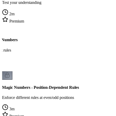
Test your understanding
2
m
Premium
c Numbers
t rules
Magic Numbers - Position-Dependent Rules
Enforce different rules at even/odd positions
3
m