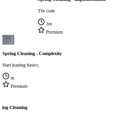
The code
3
m
Premium
Spring Cleaning - Complexity
Start leaning basics.
m
Premium
ring Cleaning