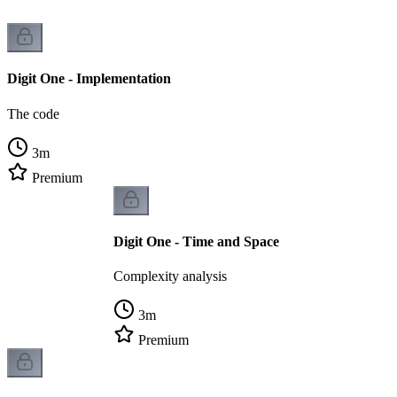
Digit One - Implementation
The code
3
m
Premium
Digit One - Time and Space
Complexity analysis
3
m
Premium