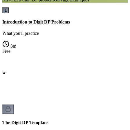
1
Introduction to Digit DP Problems
What you'll practice
3
m
Free
iew
The Digit DP Template