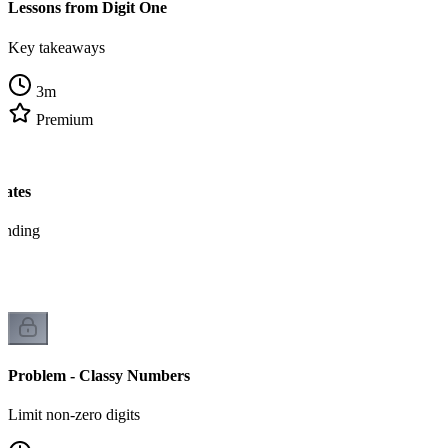
Lessons from Digit One
Key takeaways
3
m
Premium
tates
tanding
Problem - Classy Numbers
Limit non-zero digits