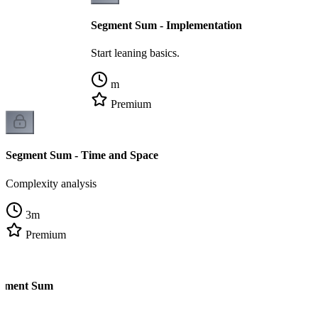
Segment Sum - Implementation
Start leaning basics.
m
Premium
Segment Sum - Time and Space
Complexity analysis
3
m
Premium
egment Sum