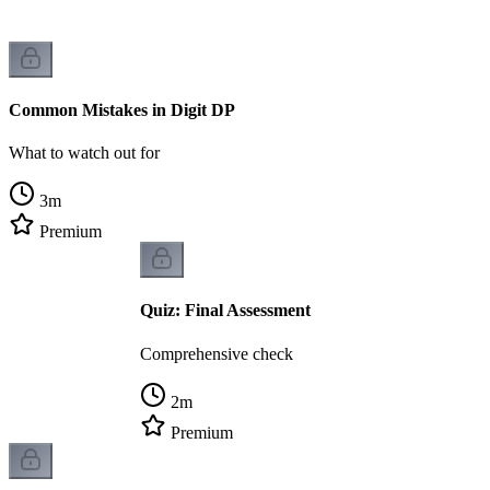
Common Mistakes in Digit DP
What to watch out for
3
m
Premium
Quiz: Final Assessment
Comprehensive check
2
m
Premium