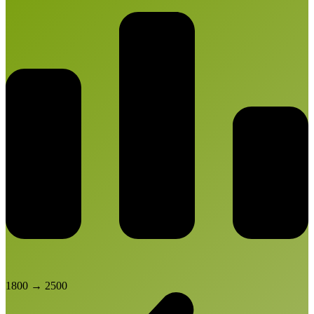
1800
→
2500