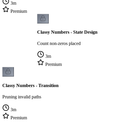
3
m
Premium
Classy Numbers - State Design
Count non-zeros placed
3
m
Premium
Classy Numbers - Transition
Pruning invalid paths
3
m
Premium