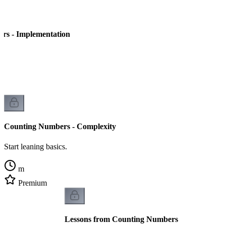
rs - Implementation
Counting Numbers - Complexity
Start leaning basics.
m
Premium
Lessons from Counting Numbers