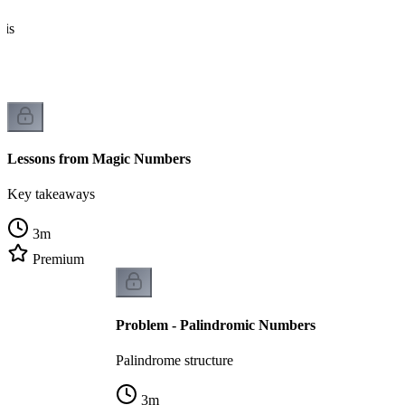
sis
Lessons from Magic Numbers
Key takeaways
3
m
Premium
Problem - Palindromic Numbers
Palindrome structure
3
m