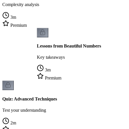
Complexity analysis
3
m
Premium
Lessons from Beautiful Numbers
Key takeaways
3
m
Premium
Quiz: Advanced Techniques
Test your understanding
2
m