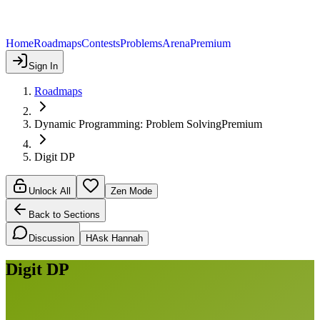
Home
Roadmaps
Contests
Problems
Arena
Premium
Sign In
Roadmaps
Dynamic Programming: Problem Solving
Premium
Digit DP
Unlock All
Zen Mode
Back to Sections
Discussion
H
Ask Hannah
Digit DP