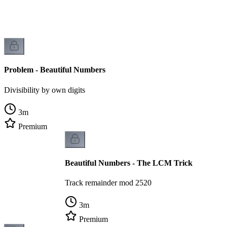
Problem - Beautiful Numbers
Divisibility by own digits
3
m
Premium
Beautiful Numbers - The LCM Trick
Track remainder mod 2520
3
m
Premium