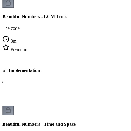
Beautiful Numbers - LCM Trick
The code
3
m
Premium
rs - Implementation
cs.
Beautiful Numbers - Time and Space