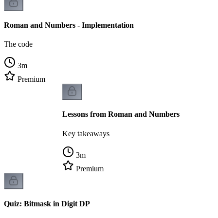
Roman and Numbers - Implementation
The code
3
m
Premium
Lessons from Roman and Numbers
Key takeaways
3
m
Premium
Quiz: Bitmask in Digit DP