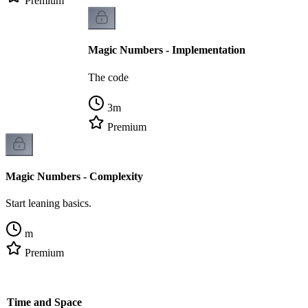
Premium
Magic Numbers - Implementation
The code
3
m
Premium
Magic Numbers - Complexity
Start leaning basics.
m
Premium
- Time and Space