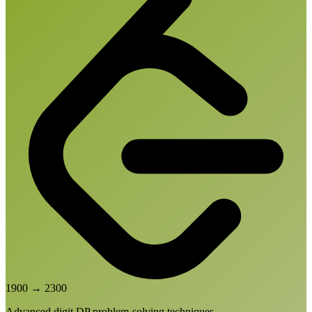
1900
→
2300
Advanced digit DP problem-solving techniques