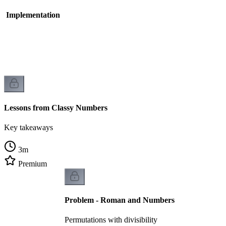
- Implementation
Lessons from Classy Numbers
Key takeaways
3
m
Premium
Problem - Roman and Numbers
Permutations with divisibility