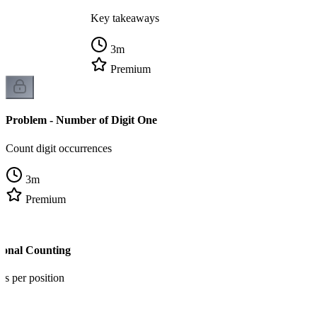
Key takeaways
3
m
Premium
Problem - Number of Digit One
Count digit occurrences
3
m
Premium
tional Counting
ns per position