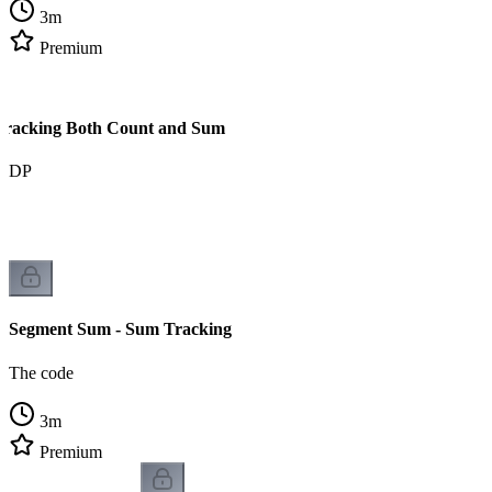
3
m
Premium
Tracking Both Count and Sum
om DP
Segment Sum - Sum Tracking
The code
3
m
Premium