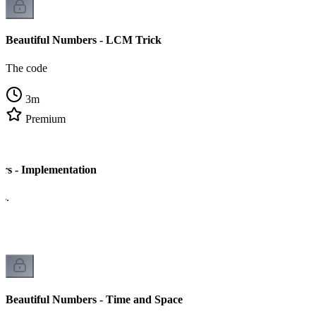
Beautiful Numbers - LCM Trick
The code
3
m
Premium
rs - Implementation
cs.
Beautiful Numbers - Time and Space