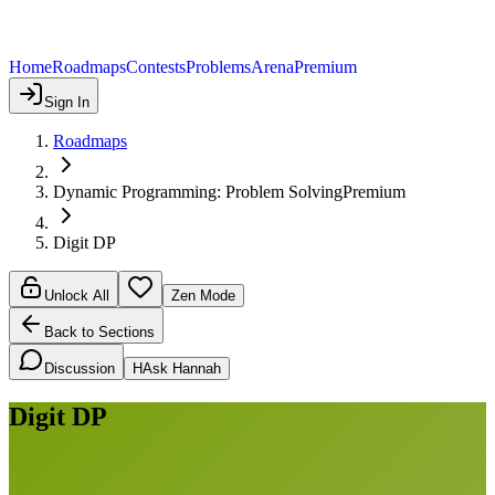
Home
Roadmaps
Contests
Problems
Arena
Premium
Sign In
Roadmaps
Dynamic Programming: Problem Solving
Premium
Digit DP
Unlock All
Zen Mode
Back to Sections
Discussion
H
Ask Hannah
Digit DP