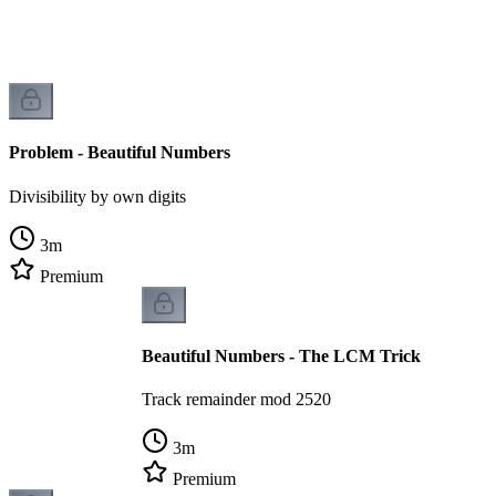
Problem - Beautiful Numbers
Divisibility by own digits
3
m
Premium
Beautiful Numbers - The LCM Trick
Track remainder mod 2520
3
m
Premium