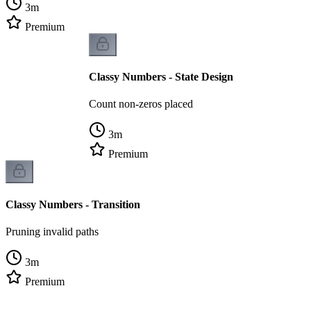
3
m
Premium
Classy Numbers - State Design
Count non-zeros placed
3
m
Premium
Classy Numbers - Transition
Pruning invalid paths
3
m
Premium