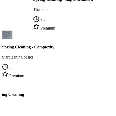
The code
3
m
Premium
Spring Cleaning - Complexity
Start leaning basics.
m
Premium
ring Cleaning