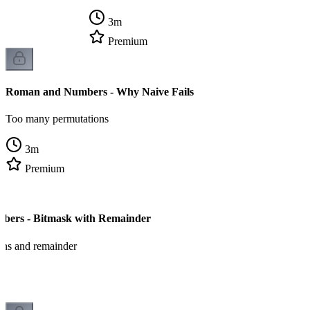
3
m
Premium
Roman and Numbers - Why Naive Fails
Too many permutations
3
m
Premium
ers - Bitmask with Remainder
ons and remainder