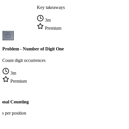
Key takeaways
3
m
Premium
Problem - Number of Digit One
Count digit occurrences
3
m
Premium
tional Counting
ns per position