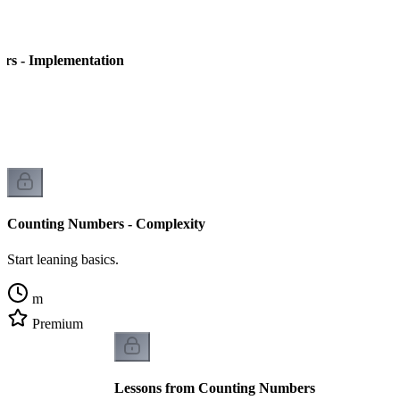
rs - Implementation
Counting Numbers - Complexity
Start leaning basics.
m
Premium
Lessons from Counting Numbers