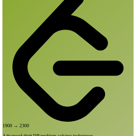
1900
→
2300
Advanced digit DP problem-solving techniques