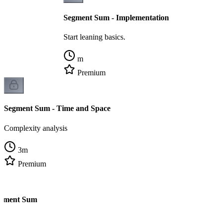
Segment Sum - Implementation
Start leaning basics.
m
Premium
Segment Sum - Time and Space
Complexity analysis
3
m
Premium
egment Sum