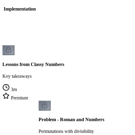
- Implementation
Lessons from Classy Numbers
Key takeaways
3
m
Premium
Problem - Roman and Numbers
Permutations with divisibility