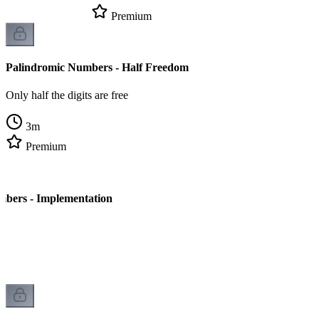
Premium
Palindromic Numbers - Half Freedom
Only half the digits are free
3
m
Premium
mbers - Implementation