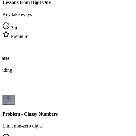
Lessons from Digit One
Key takeaways
3
m
Premium
tates
tanding
Problem - Classy Numbers
Limit non-zero digits