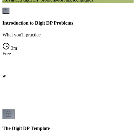
1
Introduction to Digit DP Problems
What you'll practice
3
m
Free
iew
The Digit DP Template