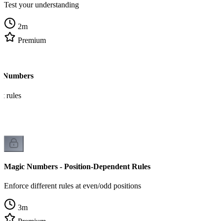
Test your understanding
2
m
Premium
c Numbers
t rules
Magic Numbers - Position-Dependent Rules
Enforce different rules at even/odd positions
3
m