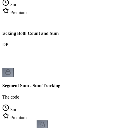
3
m
Premium
Tracking Both Count and Sum
om DP
Segment Sum - Sum Tracking
The code
3
m
Premium