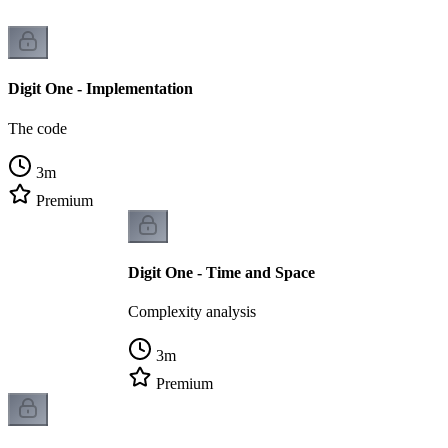
Digit One - Implementation
The code
3
m
Premium
Digit One - Time and Space
Complexity analysis
3
m
Premium