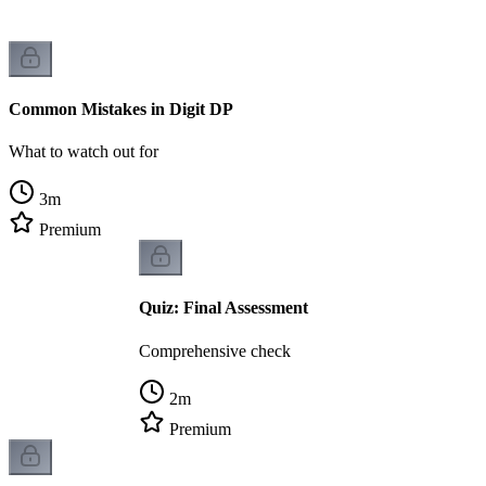
Common Mistakes in Digit DP
What to watch out for
3
m
Premium
Quiz: Final Assessment
Comprehensive check
2
m
Premium