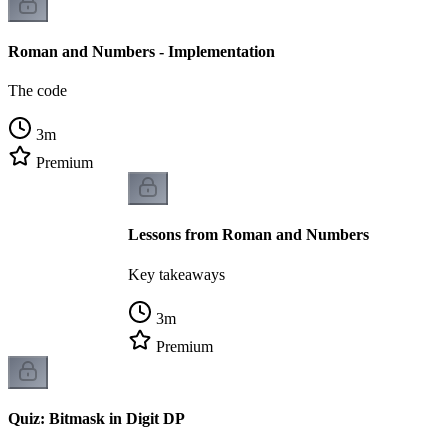
Roman and Numbers - Implementation
The code
3
m
Premium
Lessons from Roman and Numbers
Key takeaways
3
m
Premium
Quiz: Bitmask in Digit DP