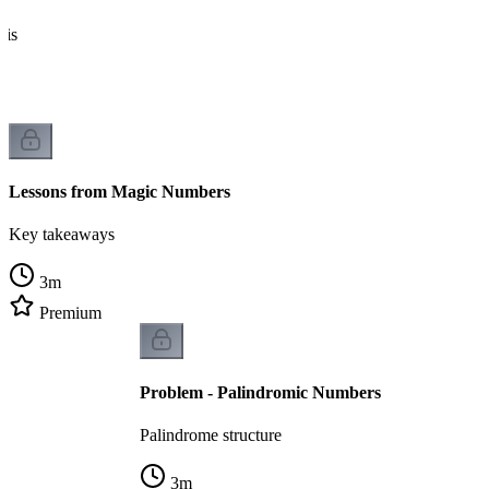
sis
Lessons from Magic Numbers
Key takeaways
3
m
Premium
Problem - Palindromic Numbers
Palindrome structure
3
m