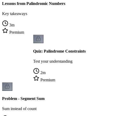
Lessons from Palindromic Numbers
Key takeaways
3
m
Premium
Quiz: Palindrome Constraints
Test your understanding
2
m
Premium
Problem - Segment Sum
Sum instead of count