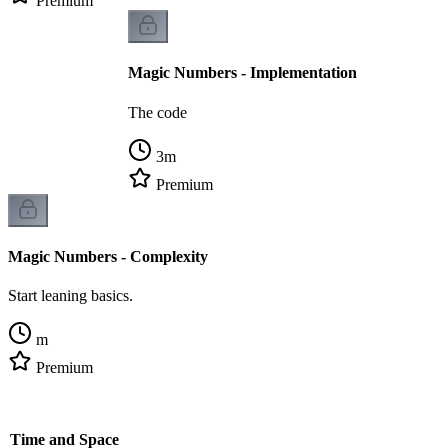
Premium
Magic Numbers - Implementation
The code
3
m
Premium
Magic Numbers - Complexity
Start leaning basics.
m
Premium
- Time and Space