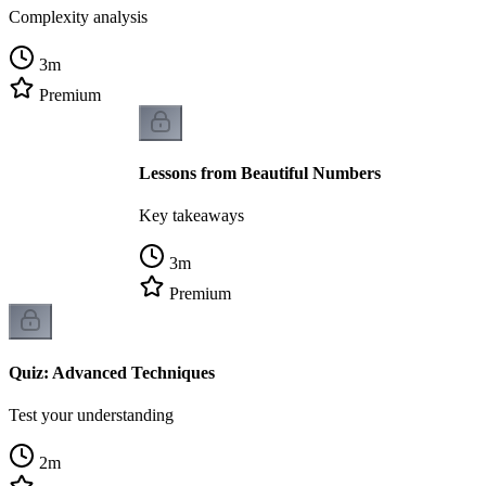
Complexity analysis
3
m
Premium
Lessons from Beautiful Numbers
Key takeaways
3
m
Premium
Quiz: Advanced Techniques
Test your understanding
2
m