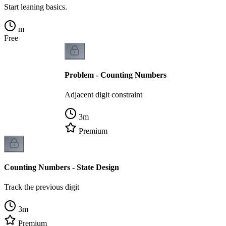
Start leaning basics.
m
Free
Problem - Counting Numbers
Adjacent digit constraint
3
m
Premium
Counting Numbers - State Design
Track the previous digit
3
m
Premium