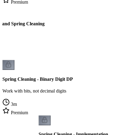
Premium
l and Spring Cleaning
Spring Cleaning - Binary Digit DP
Work with bits, not decimal digits
3
m
Premium
Spring Cleaning - Implementation