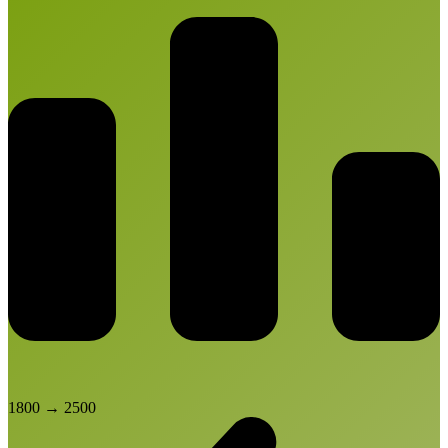
1800
→
2500