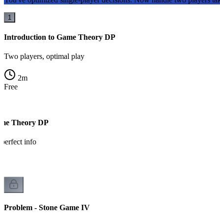
1
Introduction to Game Theory DP
Two players, optimal play
2
m
Free
ame Theory DP
 perfect info
Problem - Stone Game IV