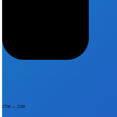
1700
→
2100