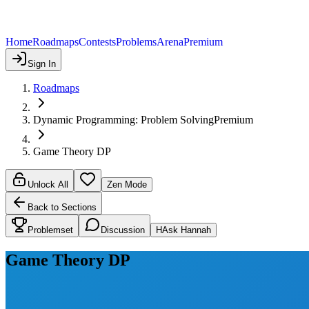
Home
Roadmaps
Contests
Problems
Arena
Premium
Sign In
Roadmaps
Dynamic Programming: Problem Solving
Premium
Game Theory DP
Unlock All
Zen Mode
Back to Sections
Problemset
Discussion
H
Ask Hannah
Game Theory DP