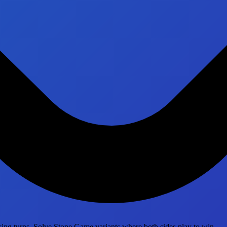
ing turns. Solve Stone Game variants where both sides play to win.