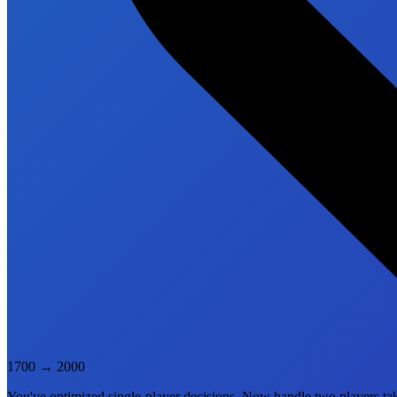
1700
→
2000
You've optimized single-player decisions. Now handle two players tak