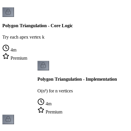
Polygon Triangulation - Core Logic
Try each apex vertex k
4
m
Premium
Polygon Triangulation - Implementation
O(n³) for n vertices
4
m
Premium