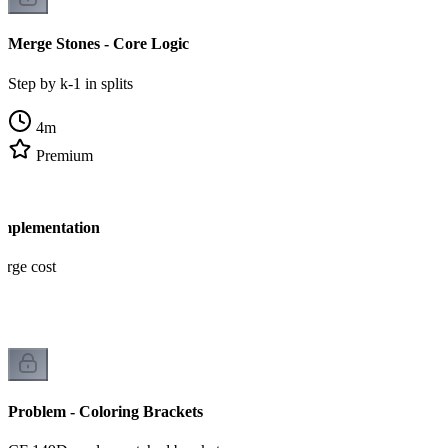
Merge Stones - Core Logic
Step by k-1 in splits
4
m
Premium
Implementation
erge cost
Problem - Coloring Brackets