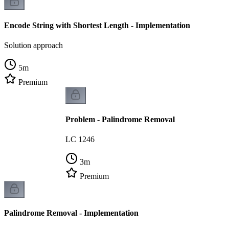
Encode String with Shortest Length - Implementation
Solution approach
5
m
Premium
Problem - Palindrome Removal
LC 1246
3
m
Premium
Palindrome Removal - Implementation