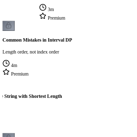
3
m
Premium
Common Mistakes in Interval DP
Length order, not index order
4
m
Premium
e String with Shortest Length