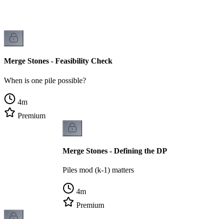
Merge Stones - Feasibility Check
When is one pile possible?
4
m
Premium
Merge Stones - Defining the DP
Piles mod (k-1) matters
4
m
Premium