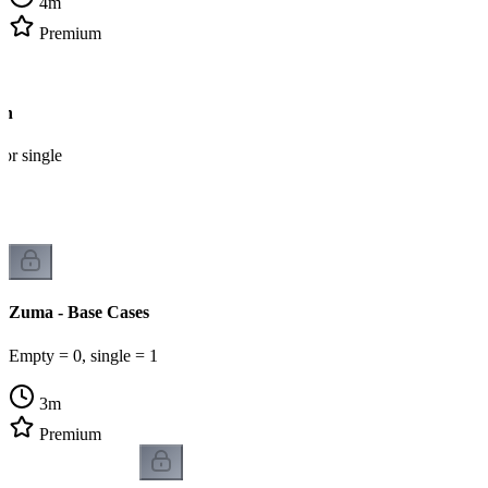
4
m
Premium
on
 or single
Zuma - Base Cases
Empty = 0, single = 1
3
m
Premium