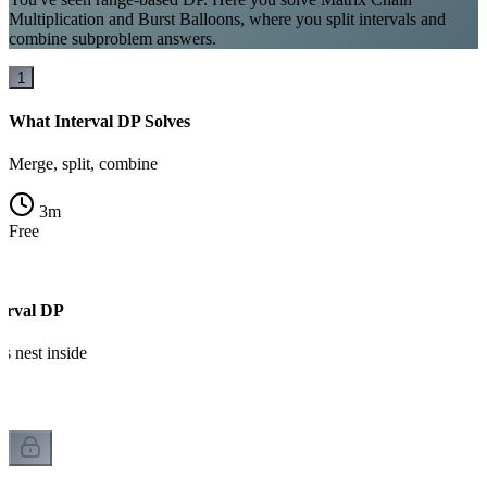
Multiplication and Burst Balloons, where you split intervals and
combine subproblem answers.
1
What Interval DP Solves
Merge, split, combine
3
m
Free
erval DP
 nest inside