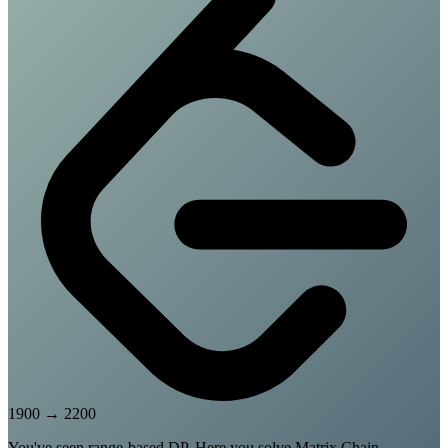
1900
→
2200
You've seen range-based DP. Here you solve Matrix Chain