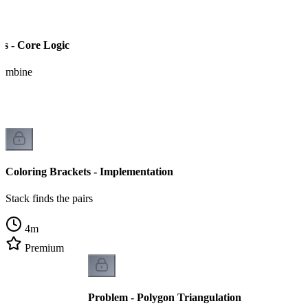
ts - Core Logic
 combine
Coloring Brackets - Implementation
Stack finds the pairs
4
m
Premium
Problem - Polygon Triangulation