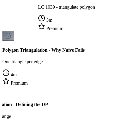
LC 1039 - triangulate polygon
3
m
Premium
Polygon Triangulation - Why Naive Fails
One triangle per edge
4
m
Premium
lation - Defining the DP
x range