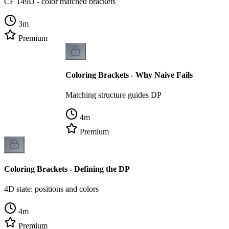
CF 149D - color matched brackets
3
m
Premium
Coloring Brackets - Why Naive Fails
Matching structure guides DP
4
m
Premium
Coloring Brackets - Defining the DP
4D state: positions and colors
4
m
Premium