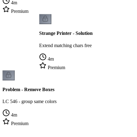
4
m
Premium
Strange Printer - Solution
Extend matching chars free
4
m
Premium
Problem - Remove Boxes
LC 546 - group same colors
4
m
Premium