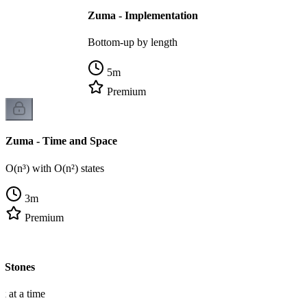
Zuma - Implementation
Bottom-up by length
5
m
Premium
Zuma - Time and Space
O(n³) with O(n²) states
3
m
Premium
 Stones
k at a time