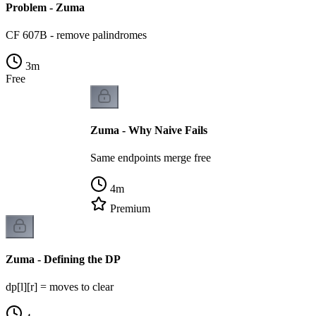
Problem - Zuma
CF 607B - remove palindromes
3
m
Free
Zuma - Why Naive Fails
Same endpoints merge free
4
m
Premium
Zuma - Defining the DP
dp[l][r] = moves to clear