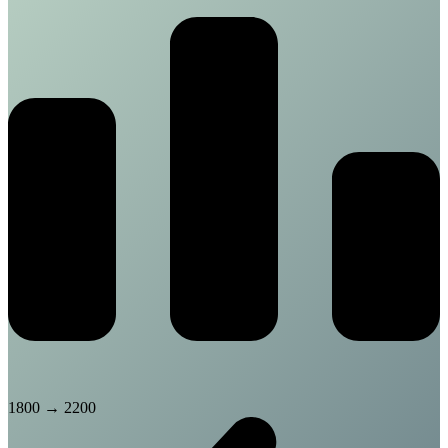
1800
→
2200