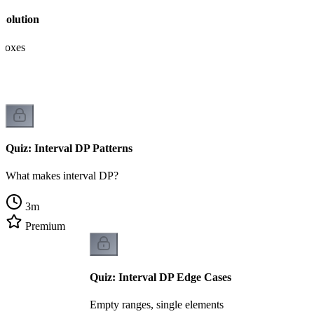
Solution
 boxes
Quiz: Interval DP Patterns
What makes interval DP?
3
m
Premium
Quiz: Interval DP Edge Cases
Empty ranges, single elements