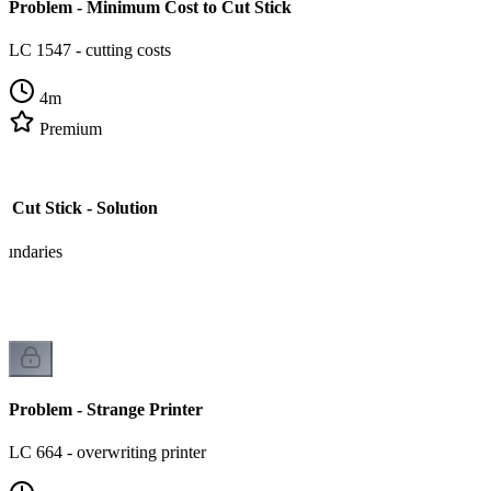
Problem - Minimum Cost to Cut Stick
LC 1547 - cutting costs
4
m
Premium
 Cut Stick - Solution
oundaries
Problem - Strange Printer
LC 664 - overwriting printer