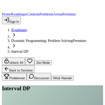
Home
Roadmaps
Contests
Problems
Arena
Premium
Sign In
Roadmaps
Dynamic Programming: Problem Solving
Premium
Interval DP
Unlock All
Zen Mode
Back to Sections
Problemset
Discussion
H
Ask Hannah
Interval DP