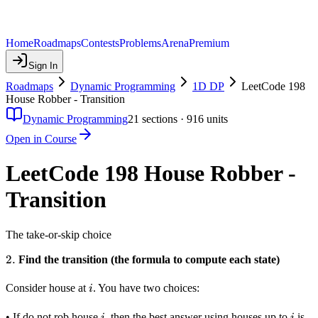
Home
Roadmaps
Contests
Problems
Arena
Premium
Sign In
Roadmaps
Dynamic Programming
1D DP
LeetCode 198
House Robber - Transition
Dynamic Programming
21
sections ·
916
units
Open in Course
LeetCode 198 House Robber -
Transition
The take-or-skip choice
2.
2.
Find the transition (the formula to compute each state)
i
Consider house at
. You have two choices:
i
i
i
• If do not rob house
, then the best answer using houses up to
is
i
i