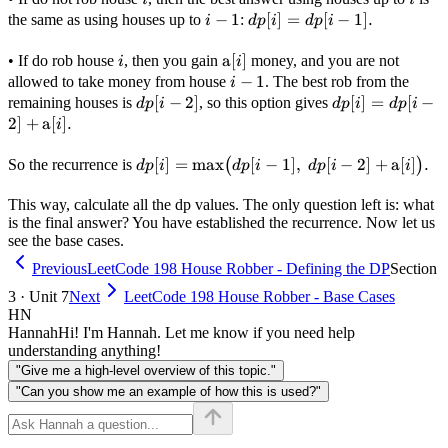
i
−
1
dp[i]
[
]
=
[
−
1
]
.
the same as using houses up to
:
i
d
p
i
d
p
i
-
=
1
dp[i
i
\text{a}
a
[
]
• If do rob house
, then you gain
money, and you are not
i
i
- 1].
[i]
i
−
1
allowed to take money from house
. The best rob from the
i
-
dp[i
[
−
2
]
dp[i] =
[
]
=
[
−
remaining houses is
, so this option gives
d
p
i
d
p
i
d
p
i
1
- 2]
dp[i - 2]
2
]
+
a
[
]
.
i
+
\text{a}
dp[i] =
[
]
=
max
[
−
1
]
,
[
−
2
]
+
a
[
]
.
So the recurrence is
(
)
d
p
i
d
p
i
d
p
i
i
[i].
\max\bigl(dp[i
- 1],\ dp[i - 2]
This way, calculate all the dp values. The only question left is: what
is the final answer? You have established the recurrence. Now let us
+ \text{a}
see the base cases.
[i]\bigr).
Previous
LeetCode 198 House Robber - Defining the DP
Section
3 · Unit 7
Next
LeetCode 198 House Robber - Base Cases
HN
Hannah
Hi! I'm Hannah. Let me know if you need help
understanding anything!
"Give me a high-level overview of this topic."
"Can you show me an example of how this is used?"