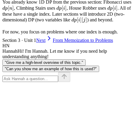
for value }v
d
You already know 1D DP from the previous section: Fibonacci uses
}0\text{ to }
[
]
dp[i]
[
]
dp[i]
[
]
, Climbing Stairs uses
, House Robber uses
. All of
d
p
n
d
p
i
d
p
i
i
these have a single index. Later sections will introduce 2D (two-
dp[i]
[
]
[
]
dimensional) DP (two variables like
) and beyond.
d
p
i
j
[j]
For now, you focus on problems where one index is enough.
Section 3 · Unit 1
Next
From Memoization to Problems
HN
Hannah
Hi! I'm Hannah. Let me know if you need help
understanding anything!
"Give me a high-level overview of this topic."
"Can you show me an example of how this is used?"