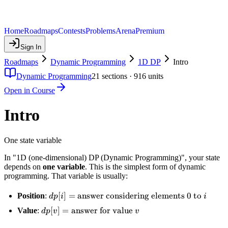
Home
Roadmaps
Contests
Problems
Arena
Premium
Sign In
Roadmaps
Dynamic Programming
1D DP
Intro
Dynamic Programming
21
sections ·
916
units
Open in Course
Intro
One state variable
In "1D (one-dimensional) DP (Dynamic Programming)", your state
depends on
one variable
. This is the simplest form of dynamic
programming. That variable is usually:
dp[i] =
[
]
=
answer considering elements
0
to
Position
:
d
p
i
i
\text{answer
dp[v] =
[
]
=
answer for value
Value
:
d
p
v
v
considering
\text{answer
elements