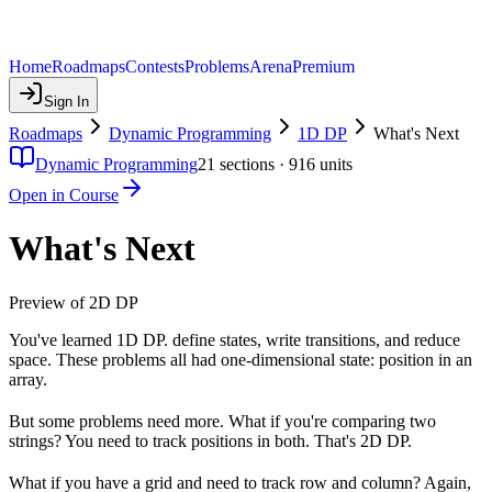
Home
Roadmaps
Contests
Problems
Arena
Premium
Sign In
Roadmaps
Dynamic Programming
1D DP
What's Next
Dynamic Programming
21
sections ·
916
units
Open in Course
What's Next
Preview of 2D DP
You've learned 1D DP. define states, write transitions, and reduce
space. These problems all had one-dimensional state: position in an
array.
But some problems need more. What if you're comparing two
strings? You need to track positions in both. That's 2D DP.
What if you have a grid and need to track row and column? Again,