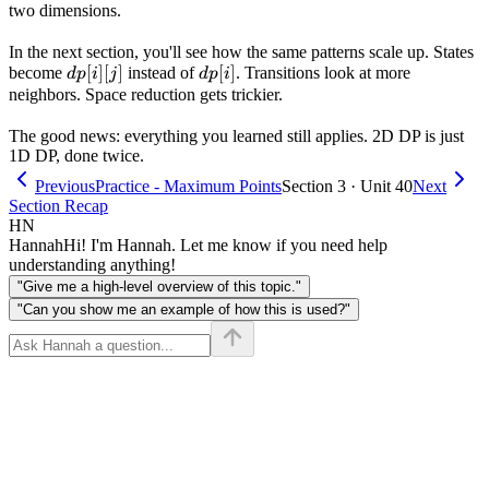
two dimensions.
In the next section, you'll see how the same patterns scale up. States
dp[i]
[
]
[
]
dp[i]
[
]
become
instead of
. Transitions look at more
d
p
i
j
d
p
i
[j]
neighbors. Space reduction gets trickier.
The good news: everything you learned still applies. 2D DP is just
1D DP, done twice.
Previous
Practice - Maximum Points
Section 3 · Unit 40
Next
Section Recap
HN
Hannah
Hi! I'm Hannah. Let me know if you need help
understanding anything!
"Give me a high-level overview of this topic."
"Can you show me an example of how this is used?"