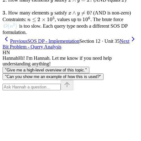
y
x
y
x
x
x
\land
y = x
3.
3.
y
x
∧

=
0
How many elements
satisfy
? (AND is non-zero)
y
x
y
5
6
\land
n \leq
≤
2
×
1
0
10^6
1
0
Constraints:
, values up to
. The brute force
n
2
y
2
O(n^2)
(
)
is too slow. Each query type needs a different SOS DP
O
n
\neq
\times
formulation.
0
10^5
Previous
SOS DP - Implementation
Section 12 · Unit 35
Next
Bit Problem - Query Analysis
HN
Hannah
Hi! I'm Hannah. Let me know if you need help
understanding anything!
"Give me a high-level overview of this topic."
"Can you show me an example of how this is used?"