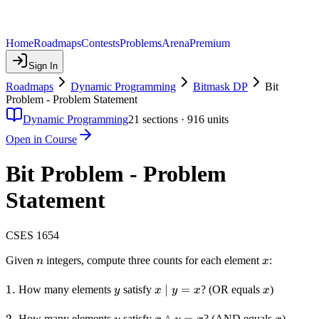
Home
Roadmaps
Contests
Problems
Arena
Premium
Sign In
Roadmaps
Dynamic Programming
Bitmask DP
Bit
Problem - Problem Statement
Dynamic Programming
21
sections ·
916
units
Open in Course
Bit Problem - Problem
Statement
CSES 1654
n
x
Given
integers, compute three counts for each element
:
n
x
1.
1.
y
x
∣
=
x
How many elements
satisfy
? (OR equals
)
y
x
y
x
x
\mid
y =
2.
2.
y
x
∧
=
x
How many elements
satisfy
? (AND equals
)