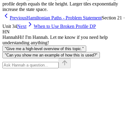
m}
\cdot
profile depth equals the tile height. Larger tiles exponentially
increase the state space.
m
\leq
Previous
Hamiltonian Paths - Problem Statement
Section 21 ·
20
Unit 34
Next
When to Use Broken Profile DP
HN
Hannah
Hi! I'm Hannah. Let me know if you need help
understanding anything!
"Give me a high-level overview of this topic."
"Can you show me an example of how this is used?"