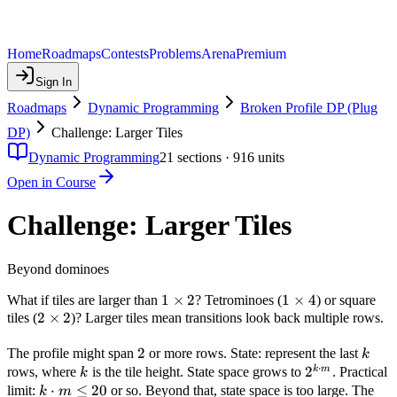
Home
Roadmaps
Contests
Problems
Arena
Premium
Sign In
Roadmaps
Dynamic Programming
Broken Profile DP (Plug
DP)
Challenge: Larger Tiles
Dynamic Programming
21
sections ·
916
units
Open in Course
Challenge: Larger Tiles
Beyond dominoes
1
1
×
2
1
1
×
4
What if tiles are larger than
? Tetrominoes (
) or square
2
2
×
2
\times
\times
tiles (
)? Larger tiles mean transitions look back multiple rows.
\times
2
4
2
2
2
k
The profile might span
or more rows. State: represent the last
k
⋅
k
2^{k
2
k
m
rows, where
is the tile height. State space grows to
. Practical
k
\cdot
k
⋅
≤
20
limit:
or so. Beyond that, state space is too large. The
k
m