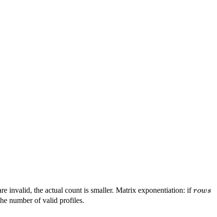
rows
re invalid, the actual count is smaller. Matrix exponentiation: if
ro
w
s
he number of valid profiles.