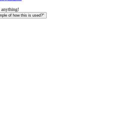
 anything!
le of how this is used?"