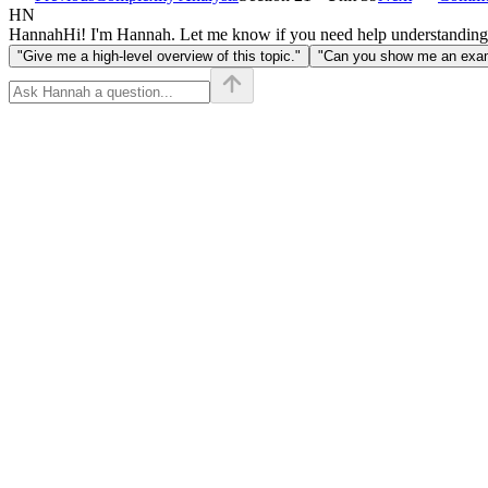
HN
Hannah
Hi! I'm Hannah. Let me know if you need help understanding
"Give me a high-level overview of this topic."
"Can you show me an examp