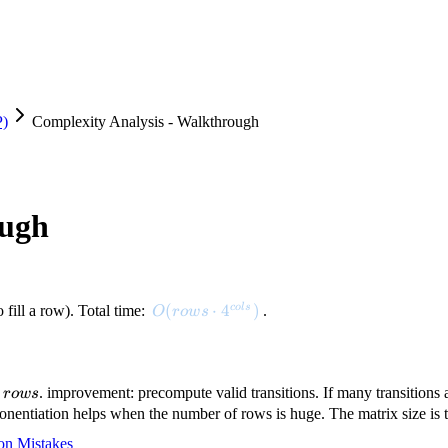
P)
Complexity Analysis - Walkthrough
ough
O(rows \cdot 4^{cols})
(
⋅
4
)
co
l
s
 fill a row). Total time:
.
O
ro
w
s
rows
n
. improvement: precompute valid transitions. If many transitions a
ro
w
s
rows)
onentiation helps when the number of rows is huge. The matrix size is t
n Mistakes