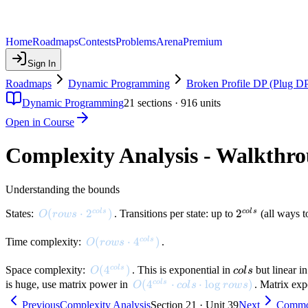
Home
Roadmaps
Contests
Problems
Arena
Premium
Sign In
Roadmaps
Dynamic Programming
Broken Profile DP (Plug D
Dynamic Programming
21
sections ·
916
units
Open in Course
Complexity Analysis - Walkthr
Understanding the bounds
O(rows \cdot 2^{cols})
(
⋅
2
)
2^{cols}
2
co
l
s
co
l
s
States:
. Transitions per state: up to
(all ways to
O
ro
w
s
O(rows \cdot 4^{cols})
(
⋅
4
)
co
l
s
Time complexity:
.
O
ro
w
s
O(4^{cols})
(
4
)
cols
co
l
s
Space complexity:
. This is exponential in
but linear i
O
co
l
s
O(4^{cols} \cdot cols \cdot \log 
(
4
⋅
⋅
lo
g
)
co
l
s
is huge, use matrix power in
. Matrix exp
O
co
l
s
ro
w
s
Previous
Complexity Analysis
Section 21 · Unit 39
Next
Commo