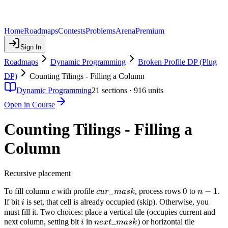
Home
Roadmaps
Contests
Problems
Arena
Premium
Sign In
Roadmaps
Dynamic Programming
Broken Profile DP (Plug
DP)
Counting Tilings - Filling a Column
Dynamic Programming
21
sections ·
916
units
Open in Course
Counting Tilings - Filling a
Column
Recursive placement
c
cur\_mask
_
0
0
n-
−
1
To fill column
with profile
, process rows
to
.
c
c
u
r
ma
s
k
n
1
i
If bit
is set, that cell is already occupied (skip). Otherwise, you
i
must fill it. Two choices: place a vertical tile (occupies current and
i
next\_mask
_
next column, setting bit
in
) or horizontal tile
i
n
e
x
t
ma
s
k