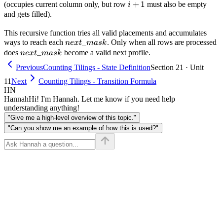
i+1
+
1
(occupies current column only, but row
must also be empty
i
and gets filled).
This recursive function tries all valid placements and accumulates
next\_mask
_
ways to reach each
. Only when all rows are processed
n
e
x
t
ma
s
k
next\_mask
_
does
become a valid next profile.
n
e
x
t
ma
s
k
Previous
Counting Tilings - State Definition
Section 21 · Unit
11
Next
Counting Tilings - Transition Formula
HN
Hannah
Hi! I'm Hannah. Let me know if you need help
understanding anything!
"Give me a high-level overview of this topic."
"Can you show me an example of how this is used?"