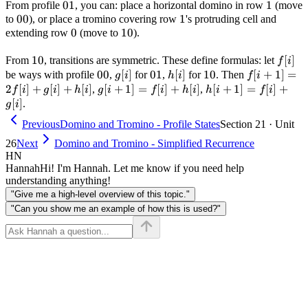
01
01
1
1
From profile
, you can: place a horizontal domino in row
(move
00
00
1
1
to
), or place a tromino covering row
's protruding cell and
0
0
10
10
extending row
(move to
).
10
10
f[i]
[
]
From
, transitions are symmetric. These define formulas: let
f
i
00
00
g[i]
[
]
01
01
h[i]
[
]
10
10
f[i+1]
[
+
1
]
=
be ways with profile
,
for
,
for
. Then
g
i
h
i
f
i
=
2
[
]
+
[
]
+
[
]
g[i+1]
[
+
1
]
=
[
]
+
[
]
h[i+1]
[
+
1
]
=
[
]
+
,
,
f
i
g
i
h
i
g
i
f
i
h
i
h
i
f
i
2f[i]
= f[i]
= f[i]
[
]
.
g
i
+ g[i]
+ h[i]
+ g[i]
Previous
Domino and Tromino - Profile States
Section 21 · Unit
+ h[i]
26
Next
Domino and Tromino - Simplified Recurrence
HN
Hannah
Hi! I'm Hannah. Let me know if you need help
understanding anything!
"Give me a high-level overview of this topic."
"Can you show me an example of how this is used?"