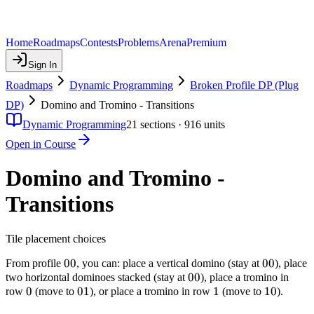
Home
Roadmaps
Contests
Problems
Arena
Premium
Sign In
Roadmaps
Dynamic Programming
Broken Profile DP (Plug
DP)
Domino and Tromino - Transitions
Dynamic Programming
21
sections ·
916
units
Open in Course
Domino and Tromino -
Transitions
Tile placement choices
00
00
00
00
From profile
, you can: place a vertical domino (stay at
), place
00
00
two horizontal dominoes stacked (stay at
), place a tromino in
0
0
01
01
1
1
10
10
row
(move to
), or place a tromino in row
(move to
).