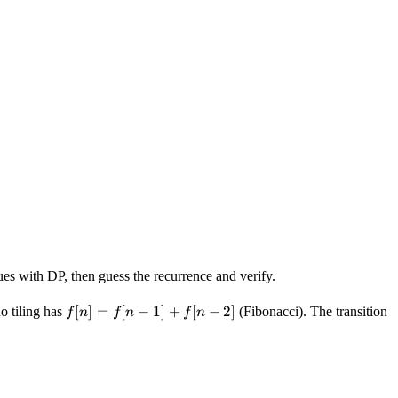
es with DP, then guess the recurrence and verify.
f[n]
[
]
=
[
−
1
]
+
[
−
2
]
 tiling has
(Fibonacci). The transition
f
n
f
n
f
n
=
f[n-
1]
+