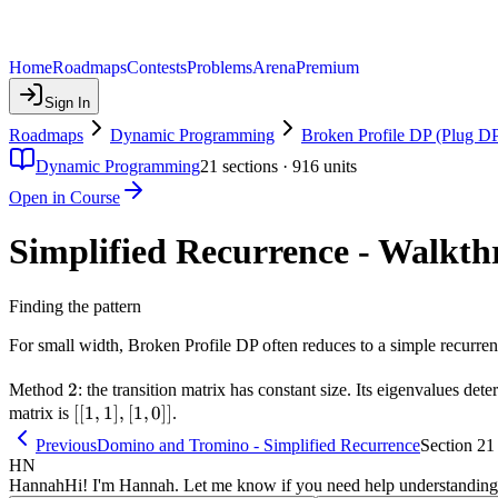
Home
Roadmaps
Contests
Problems
Arena
Premium
Sign In
Roadmaps
Dynamic Programming
Broken Profile DP (Plug D
Dynamic Programming
21
sections ·
916
units
Open in Course
Simplified Recurrence - Walkt
Finding the pattern
For small width, Broken Profile DP often reduces to a simple recurr
2
2
Method
: the transition matrix has constant size. Its eigenvalues de
[[1,1],
[[
1
,
1
]
,
[
1
,
0
]]
matrix is
.
[1,0]]
Previous
Domino and Tromino - Simplified Recurrence
Section 21
HN
Hannah
Hi! I'm Hannah. Let me know if you need help understanding