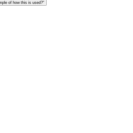
le of how this is used?"