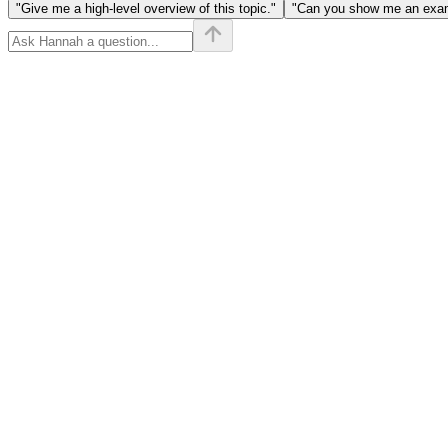
"Give me a high-level overview of this topic."
"Can you show me an examp