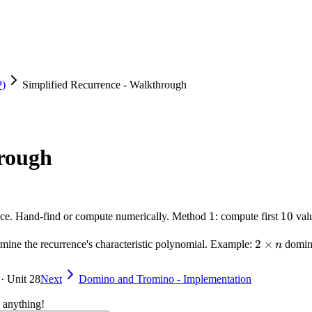
P)
Simplified Recurrence - Walkthrough
hrough
1
1
10
10
ence. Hand-find or compute numerically. Method
: compute first
valu
2
2
×
termine the recurrence's characteristic polynomial. Example:
domino
n
\times
n
 · Unit 28
Next
Domino and Tromino - Implementation
 anything!