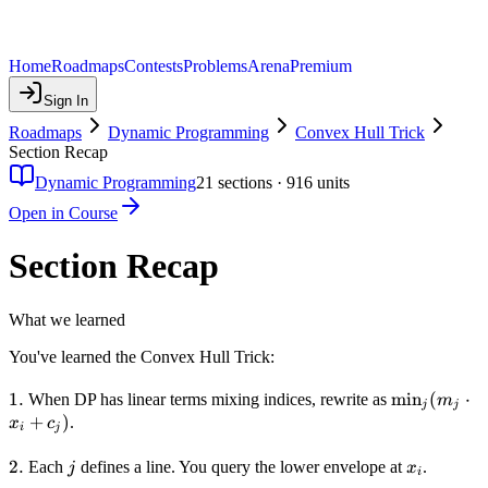
Home
Roadmaps
Contests
Problems
Arena
Premium
Sign In
Roadmaps
Dynamic Programming
Convex Hull Trick
Section Recap
Dynamic Programming
21
sections ·
916
units
Open in Course
Section Recap
What we learned
You've learned the Convex Hull Trick:
1.
1.
\min_j(m_j
min
(
⋅
When DP has linear terms mixing indices, rewrite as
m
j
j
\cdot x_i +
+
)
.
x
c
i
j
c_j)
2.
2.
j
x_i
Each
defines a line. You query the lower envelope at
.
j
x
i