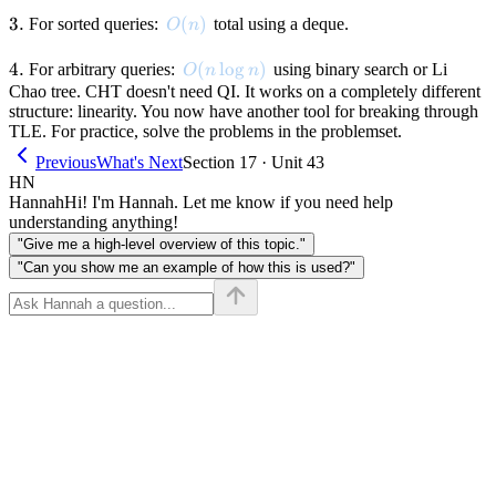
3.
3.
O(n)
(
)
For sorted queries:
total using a deque.
O
n
4.
4.
O(n \log n)
(
lo
g
)
For arbitrary queries:
using binary search or Li
O
n
n
Chao tree. CHT doesn't need QI. It works on a completely different
structure: linearity. You now have another tool for breaking through
TLE. For practice, solve the problems in the problemset.
Previous
What's Next
Section 17 · Unit 43
HN
Hannah
Hi! I'm Hannah. Let me know if you need help
understanding anything!
"Give me a high-level overview of this topic."
"Can you show me an example of how this is used?"