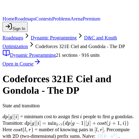
Home
Roadmaps
Contests
Problems
Arena
Premium
Sign In
Roadmaps
Dynamic Programming
D&C and Knuth
Optimization
Codeforces 321E Ciel and Gondola - The DP
Dynamic Programming
21
sections ·
916
units
Open in Course
Codeforces 321E Ciel and
Gondola - The DP
State and transition
dp[g]
[
]
[
]
i
g
= minimum cost to assign first
people to first
gondolas.
d
p
g
i
i
g
[i]
dp[g][i] =
[
]
[
]
=
min
(
[
−
1
]
[
]
+
(
+
1
,
))
Transition:
d
p
g
i
d
p
g
j
cos
t
j
i
<
j
i
\min_{j
cost(l,
(
,
)
[l,
[
,
]
Here
= number of knowing pairs in
. Precompute
cos
t
l
r
l
r
2
< i}
r)
r]
2
2
O(k \cdot n^2)
(
⋅
)
with
D (two-dimensional) prefix sums. Naive:
.
O
k
n