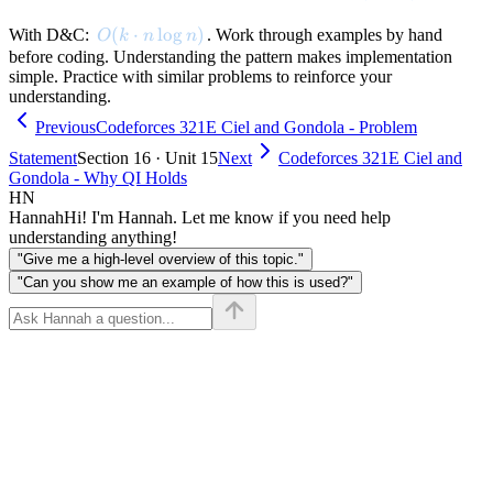
(dp[g-1]
[j] +
O(k \cdot n \log n)
(
⋅
lo
g
)
With D&C:
. Work through examples by hand
O
k
n
n
cost(j+1,
before coding. Understanding the pattern makes implementation
i))
simple. Practice with similar problems to reinforce your
understanding.
Previous
Codeforces 321E Ciel and Gondola - Problem
Statement
Section 16 · Unit 15
Next
Codeforces 321E Ciel and
Gondola - Why QI Holds
HN
Hannah
Hi! I'm Hannah. Let me know if you need help
understanding anything!
"Give me a high-level overview of this topic."
"Can you show me an example of how this is used?"