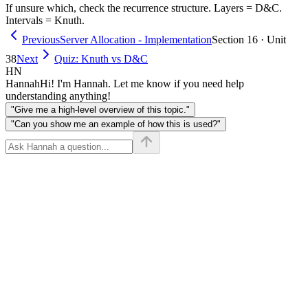
cost(j,
If unsure which, check the recurrence structure. Layers = D&C.
\leq j}
Intervals = Knuth.
i))
(dp[i][k-
1] +
Previous
Server Allocation - Implementation
Section 16 · Unit
dp[k+1]
38
Next
Quiz: Knuth vs D&C
[j]) +
HN
cost
Hannah
Hi! I'm Hannah. Let me know if you need help
understanding anything!
"Give me a high-level overview of this topic."
"Can you show me an example of how this is used?"