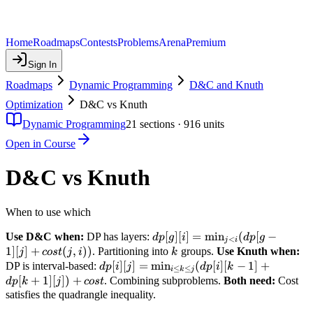
Home
Roadmaps
Contests
Problems
Arena
Premium
Sign In
Roadmaps
Dynamic Programming
D&C and Knuth
Optimization
D&C vs Knuth
Dynamic Programming
21
sections ·
916
units
Open in Course
D&C vs Knuth
When to use which
dp[g][i]
[
]
[
]
=
min
(
[
−
Use D&C when:
DP has layers:
d
p
g
i
d
p
g
<
j
i
=
1
]
[
]
+
(
,
))
k
. Partitioning into
groups.
Use Knuth when:
j
cos
t
j
i
k
\min_{j
dp[i][j]
[
]
[
]
=
min
(
[
]
[
−
1
]
+
DP is interval-based:
d
p
i
j
d
p
i
k
≤
≤
i
k
j
< i}
=
[
+
1
]
[
])
+
. Combining subproblems.
Both need:
Cost
d
p
k
j
cos
t
(dp[g-1]
\min_{i
satisfies the quadrangle inequality.
[j] +
\leq k