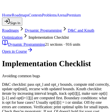
Home
Roadmaps
Contests
Problems
Arena
Premium
Sign In
Roadmaps
Dynamic Programming
D&C and Knuth
Optimization
Implementation Checklist
Dynamic Programming
21
sections ·
916
units
Open in Course
Implementation Checklist
Avoiding common bugs
D&C checklist: pass opt_l and opt_r bounds, compute mid correctly,
update opt[mid], recurse with updated bounds. Knuth checklist:
iterate by increasing interval length, track opt[i][j], make sure opt[i]
[j-1] and opt[i+1][j] are computed first. Boundary conditions: what
is opt for base cases? Usually opt[i][i] = i or similar. Off-by-one
errors are common. Verification: print optimal splits for small inputs.
Check they're monotonic. If not, QI doesn't hold for your cost