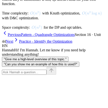
function.
2
2
O(n^2)
(
)
O(n^2 \log n)
(
lo
g
)
Time complexity:
with Knuth optimization,
O
n
O
n
n
with D&C optimization.
2
O(n^2)
(
)
Space complexity:
for the DP and opt tables.
O
n
Previous
Pattern - Quadrangle Optimizations
Section 16 · Unit
44
Next
Practice - Identify the Optimization
HN
Hannah
Hi! I'm Hannah. Let me know if you need help
understanding anything!
"Give me a high-level overview of this topic."
"Can you show me an example of how this is used?"