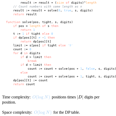
        result := result + (
size
of
 digits)^
length
// Count numbers with same length as n
    result := result + solve(
0
, 
true
, s, digits)

return
 result

function
 solve(pos, tight, s, digits)

if
 pos = 
length
of
 s 
then
return
1
    t := 
1
if
 tight 
else
0
if
 dp[pos][t] 
≠
 -
1
then
return
 dp[pos][t]

    limit := s[pos] 
if
 tight 
else
'9'
    count := 
0
for
 d 
in
 digits

if
 d > limit 
then
break
if
 d < limit 
then
            count := count + solve(pos + 
1
, 
false
, s, digits)
else
            count := count + solve(pos + 
1
, tight, s, digits)
    dp[pos][t] := count

return
O(\log N)
(
lo
g
)
|D|
∣
∣
Time complexity:
positions times
digits per
O
N
D
position.
O(\log N)
(
lo
g
)
Space complexity:
for the DP table.
O
N