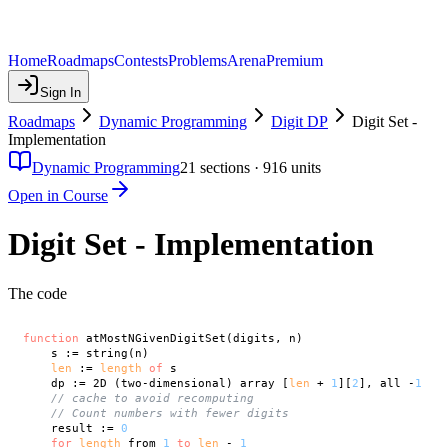
Home
Roadmaps
Contests
Problems
Arena
Premium
Sign In
Roadmaps
Dynamic Programming
Digit DP
Digit Set -
Implementation
Dynamic Programming
21
sections ·
916
units
Open in Course
Digit Set - Implementation
The code
function
 atMostNGivenDigitSet(digits, n)

    s := string(n)

len
 := 
length
of
 s

    dp := 2D (two-dimensional) array [
len
 + 
1
][
2
], all -
1
// cache to avoid recomputing
// Count numbers with fewer digits
    result := 
0
for
length
 from 
1
to
len
 - 
1