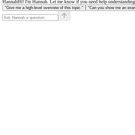
Hannah
Hi! I'm Hannah. Let me know if you need help understanding
"Give me a high-level overview of this topic."
"Can you show me an examp