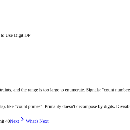
 to Use Digit DP
aints, and the range is too large to enumerate. Signals: "count numbers 
), like "count primes". Primality doesn't decompose by digits. Divisibil
nit 40
Next
What's Next