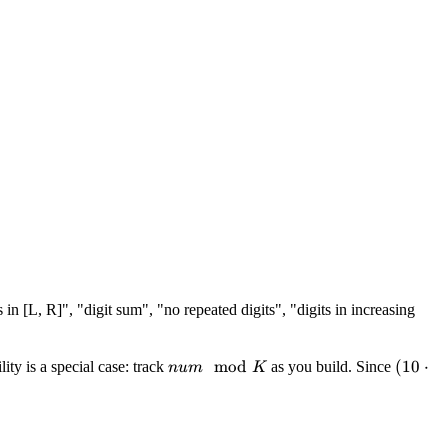
in [L, R]", "digit sum", "no repeated digits", "digits in increasing
num
mod
(10
(
10
⋅
ity is a special case: track
as you build. Since
n
u
m
K
\mod
\cdot
K
x +
d)
\mod