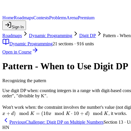
Home
Roadmaps
Contests
Problems
Arena
Premium
Sign In
Roadmaps
Dynamic Programming
Digit DP
Pattern - When
Dynamic Programming
21
sections ·
916
units
Open in Course
Pattern - When to Use Digit DP
Recognizing the pattern
Use digit DP when: counting integers in a range with digit-based constr
order", "divisible by K".
Won't work when: the constraint involves the number's value (not digits
+
)
mod
=
(
10
mod
⋅
10
+
)
mod
, it works.
x
d
K
x
K
d
K
Previous
Challenge: Digit DP on Multiple Numbers
Section 13 · U
HN