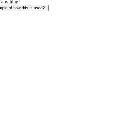
 anything!
le of how this is used?"