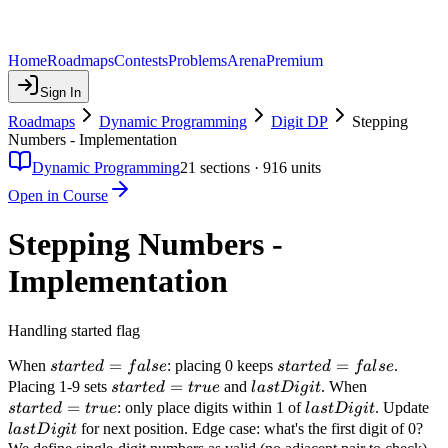
Home
Roadmaps
Contests
Problems
Arena
Premium
Sign In
Roadmaps
Dynamic Programming
Digit DP
Stepping
Numbers - Implementation
Dynamic Programming
21
sections ·
916
units
Open in Course
Stepping Numbers -
Implementation
Handling started flag
started
=
started
=
When
: placing 0 keeps
.
s
t
a
r
t
e
d
f
a
l
se
s
t
a
r
t
e
d
f
a
l
se
= false
= false
started
=
lastDigit
started
Placing 1-9 sets
and
. When
s
t
a
r
t
e
d
t
r
u
e
l
a
s
t
D
i
g
i
t
= true
= true
=
lastDigit
la
: only place digits within 1 of
. Update
s
t
a
r
t
e
d
t
r
u
e
l
a
s
t
D
i
g
i
t
for next position. Edge case: what's the first digit of 0?
l
a
s
t
D
i
g
i
t