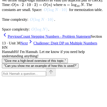
We define single-digit numbers as valid (no adjacent pair to check).
O(n
(
⋅
2
⋅
10
⋅
2
)
=
(
)
n =
=
lo
g
Time:
where
. The
O
n
O
n
n
N
10
\cdot
\log_{10}
O(\log N \cdot 10)
(
lo
g
⋅
10
)
constants are small. Space:
for memoization table.
O
N
2
N
\cdot
O(\log N \cdot 10)
(
lo
g
⋅
10
)
Time complexity:
.
O
N
10
\cdot
O(\log N)
(
lo
g
)
Space complexity:
.
O
N
2) =
Previous
Count Stepping Numbers - Problem Statement
Section
O(n)
13 · Unit 38
Next
Challenge: Digit DP on Multiple Numbers
HN
Hannah
Hi! I'm Hannah. Let me know if you need help
understanding anything!
"Give me a high-level overview of this topic."
"Can you show me an example of how this is used?"