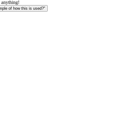
 anything!
le of how this is used?"