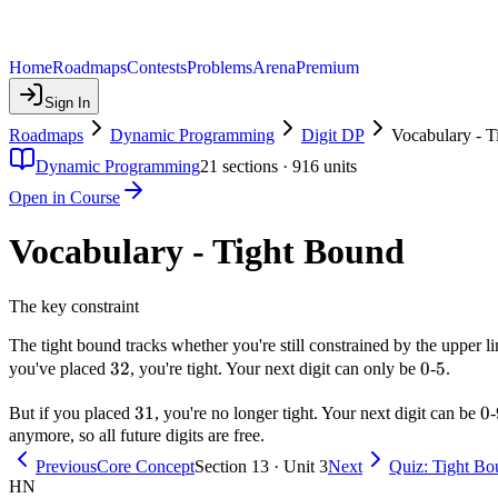
Home
Roadmaps
Contests
Problems
Arena
Premium
Sign In
Roadmaps
Dynamic Programming
Digit DP
Vocabulary - 
Dynamic Programming
21
sections ·
916
units
Open in Course
Vocabulary - Tight Bound
The key constraint
The tight bound tracks whether you're still constrained by the upper l
32
32
0
0
5
5
you've placed
, you're tight. Your next digit can only be
-
.
31
31
0
0
But if you placed
, you're no longer tight. Your next digit can be
-
anymore, so all future digits are free.
Previous
Core Concept
Section 13 · Unit 3
Next
Quiz: Tight Bo
HN