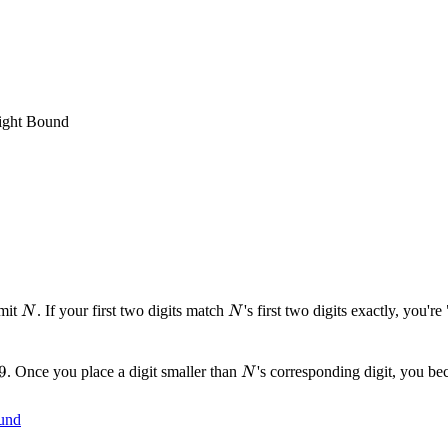
Tight Bound
N
N
imit
. If your first two digits match
's first two digits exactly, you'r
N
N
9
9
N
. Once you place a digit smaller than
's corresponding digit, you b
N
und