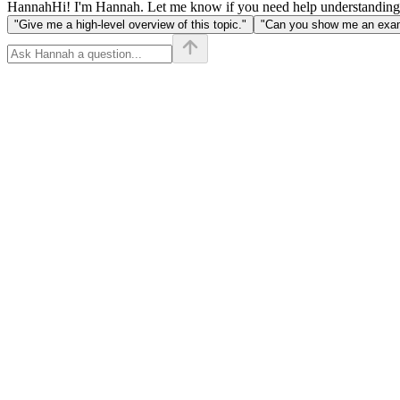
Hannah
Hi! I'm Hannah. Let me know if you need help understanding
"Give me a high-level overview of this topic."
"Can you show me an examp