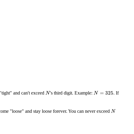
N
N
=
325
e "tight" and can't exceed
's third digit. Example:
. If
N
N
=
325
N
ecome "loose" and stay loose forever. You can never exceed
N