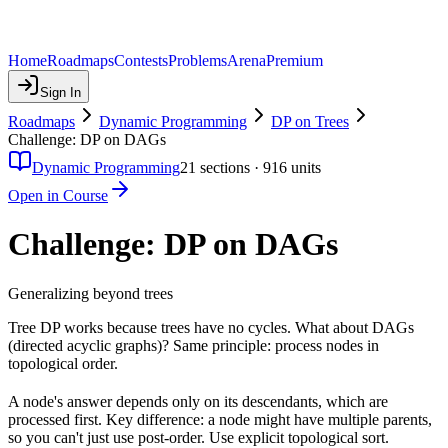
Home
Roadmaps
Contests
Problems
Arena
Premium
Sign In
Roadmaps
Dynamic Programming
DP on Trees
Challenge: DP on DAGs
Dynamic Programming
21
sections ·
916
units
Open in Course
Challenge: DP on DAGs
Generalizing beyond trees
Tree DP works because trees have no cycles. What about DAGs
(directed acyclic graphs)? Same principle: process nodes in
topological order.
A node's answer depends only on its descendants, which are
processed first. Key difference: a node might have multiple parents,
so you can't just use post-order. Use explicit topological sort.