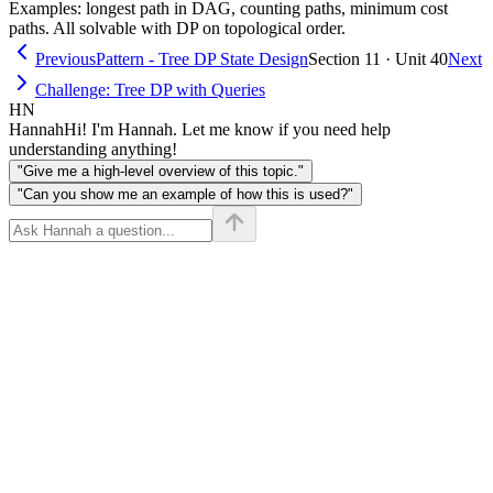
Examples: longest path in DAG, counting paths, minimum cost
paths. All solvable with DP on topological order.
Previous
Pattern - Tree DP State Design
Section 11 · Unit 40
Next
Challenge: Tree DP with Queries
HN
Hannah
Hi! I'm Hannah. Let me know if you need help
understanding anything!
"Give me a high-level overview of this topic."
"Can you show me an example of how this is used?"