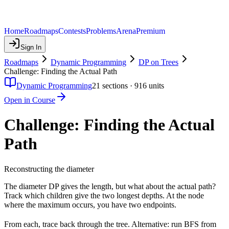
Home
Roadmaps
Contests
Problems
Arena
Premium
Sign In
Roadmaps
Dynamic Programming
DP on Trees
Challenge: Finding the Actual Path
Dynamic Programming
21
sections ·
916
units
Open in Course
Challenge: Finding the Actual
Path
Reconstructing the diameter
The diameter DP gives the length, but what about the actual path?
Track which children give the two longest depths. At the node
where the maximum occurs, you have two endpoints.
From each, trace back through the tree. Alternative: run BFS from