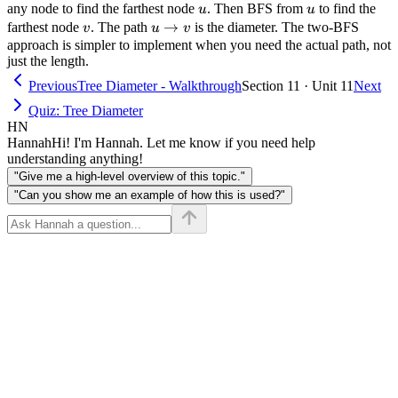
u
u
any node to find the farthest node
. Then BFS from
to find the
u
u
v
u
→
farthest node
. The path
is the diameter. The two-BFS
v
u
v
\to
approach is simpler to implement when you need the actual path, not
just the length.
v
Previous
Tree Diameter - Walkthrough
Section 11 · Unit 11
Next
Quiz: Tree Diameter
HN
Hannah
Hi! I'm Hannah. Let me know if you need help
understanding anything!
"Give me a high-level overview of this topic."
"Can you show me an example of how this is used?"