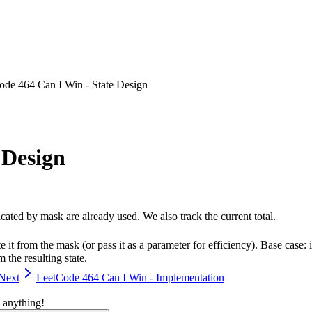
ode 464 Can I Win - State Design
 Design
cated by mask are already used. We also track the current total.
it from the mask (or pass it as a parameter for efficiency). Base case:
the resulting state.
Next
LeetCode 464 Can I Win - Implementation
 anything!