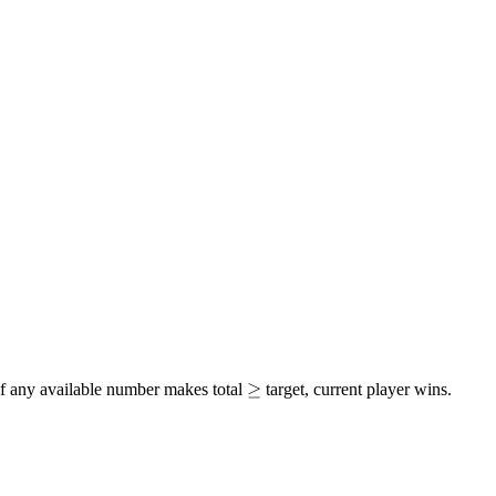
\geq
≥
 if any available number makes total
target, current player wins.