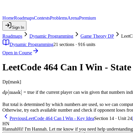
Home
Roadmaps
Contests
Problems
Arena
Premium
Sign In
Roadmaps
Dynamic Programming
Game Theory DP
LeetC
Dynamic Programming
21
sections ·
916
units
Open in Course
LeetCode 464 Can I Win - State
Dp[mask]
dp[\text{mask}]
[
mask
]
= true if the current player can win given that numbers indi
d
p
But total is determined by which numbers are used, so we can compute 
Otherwise, try each available number and check if opponent loses from 
Previous
LeetCode 464 Can I Win - Key Idea
Section 14 · Unit 24
HN
Hannah
Hi! I'm Hannah. Let me know if you need help understanding