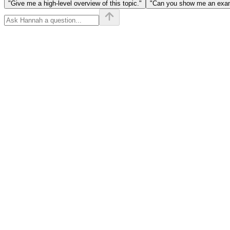
"Give me a high-level overview of this topic."
"Can you show me an examp