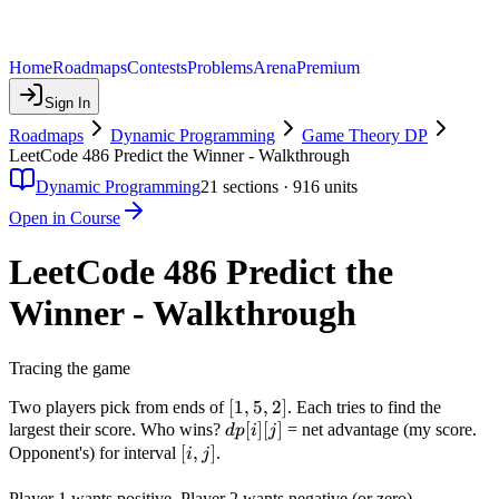
Home
Roadmaps
Contests
Problems
Arena
Premium
Sign In
Roadmaps
Dynamic Programming
Game Theory DP
LeetCode 486 Predict the Winner - Walkthrough
Dynamic Programming
21
sections ·
916
units
Open in Course
LeetCode 486 Predict the
Winner - Walkthrough
Tracing the game
[1,
[
1
,
5
,
2
]
Two players pick from ends of
. Each tries to find the
dp[i]
5,
[
]
[
]
largest their score. Who wins?
= net advantage (my score.
d
p
i
j
[j]
2]
[i,j]
[
,
]
Opponent's) for interval
.
i
j
dp[0]
Player 1 wants positive, Player 2 wants negative (or zero).