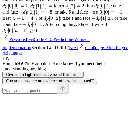
[
0
]
[
0
]
=
1
dp[1]
[
1
]
[
1
]
=
5
dp[2]
[
2
]
[
2
]
=
2
dp[0]
[
0
]
[
1
]
[0]=1
,
,
. For
: take 1
d
p
d
p
d
p
d
p
[1]=5
[2]=2
[1]
-dp[1]
−
[
1
]
[
1
]
=
−
5
-dp[0]
−
[
0
]
[
0
]
=
−
1
and face
, or take 5 and face
.
d
p
d
p
[1]=-5
[0]=-1
5-
5
−
1
=
4
dp[0]
[
0
]
[
2
]
-
−
[
1
]
[
2
]
Best:
. For
: take 1 and face
, or take
d
p
d
p
1=4
[2]
dp[1]
-
−
[
0
]
[
1
]
dp[0]
2 and face
. After computing: Player 1 wins if
d
p
[2]
dp[0]
[n-1]
[
0
]
[
−
1
]
≥
0
.
d
p
n
[1]
\geq
Previous
LeetCode 486 Predict the Winner -
0
Implementation
Section 14 · Unit 12
Next
Challenge: First Player
Advantage
HN
Hannah
Hi! I'm Hannah. Let me know if you need help
understanding anything!
"Give me a high-level overview of this topic."
"Can you show me an example of how this is used?"