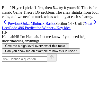
2]
1
1
5
5
But if Player 1 picks
first, then
... try it yourself. This is the
classic Game Theory DP problem. The array shrinks from both
ends, and we need to track who's winning at each subarray.
Previous
Quiz: Minimax Basics
Section 14 · Unit 7
Next
LeetCode 486 Predict the Winner - Key Idea
HN
Hannah
Hi! I'm Hannah. Let me know if you need help
understanding anything!
"Give me a high-level overview of this topic."
"Can you show me an example of how this is used?"