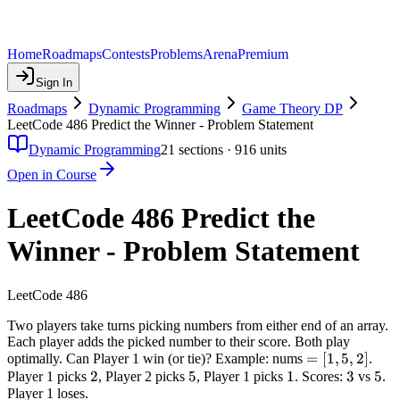
Home
Roadmaps
Contests
Problems
Arena
Premium
Sign In
Roadmaps
Dynamic Programming
Game Theory DP
LeetCode 486 Predict the Winner - Problem Statement
Dynamic Programming
21
sections ·
916
units
Open in Course
LeetCode 486 Predict the
Winner - Problem Statement
LeetCode 486
Two players take turns picking numbers from either end of an array.
Each player adds the picked number to their score. Both play
=
=
[
1
,
5
,
2
]
optimally. Can Player 1 win (or tie)? Example: nums
.
2
2
5
5
1
1
[1,
3
3
5
5
Player 1 picks
, Player 2 picks
, Player 1 picks
. Scores:
vs
.
Player 1 loses.
5,