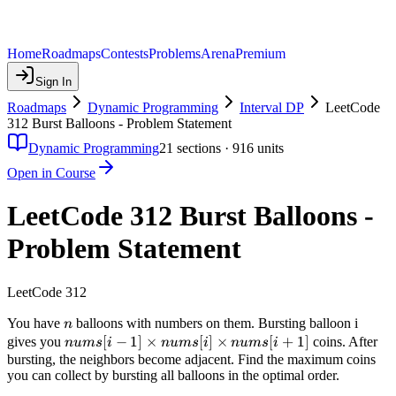
Home
Roadmaps
Contests
Problems
Arena
Premium
Sign In
Roadmaps
Dynamic Programming
Interval DP
LeetCode
312 Burst Balloons - Problem Statement
Dynamic Programming
21
sections ·
916
units
Open in Course
LeetCode 312 Burst Balloons -
Problem Statement
LeetCode 312
n
You have
balloons with numbers on them. Bursting balloon i
n
nums[i-1]
[
−
1
]
×
[
]
×
[
+
1
]
gives you
coins. After
n
u
m
s
i
n
u
m
s
i
n
u
m
s
i
\times
bursting, the neighbors become adjacent. Find the maximum coins
you can collect by bursting all balloons in the optimal order.
nums[i]
\times