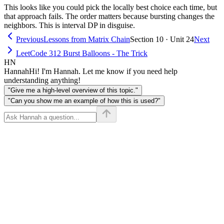
This looks like you could pick the locally best choice each time, but
nums[i+1]
that approach fails. The order matters because bursting changes the
neighbors. This is interval DP in disguise.
Previous
Lessons from Matrix Chain
Section 10 · Unit 24
Next
LeetCode 312 Burst Balloons - The Trick
HN
Hannah
Hi! I'm Hannah. Let me know if you need help
understanding anything!
"Give me a high-level overview of this topic."
"Can you show me an example of how this is used?"