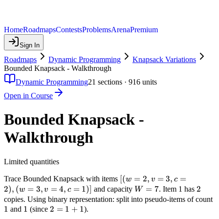
Home
Roadmaps
Contests
Problems
Arena
Premium
Sign In
Roadmaps
Dynamic Programming
Knapsack Variations
Bounded Knapsack - Walkthrough
Dynamic Programming
21
sections ·
916
units
Open in Course
Bounded Knapsack -
Walkthrough
Limited quantities
[(w=2,
[(
=
2
,
=
3
,
=
Trace Bounded Knapsack with items
w
v
c
v=3,
2
)
,
(
=
3
,
=
4
,
=
1
)]
W=7
=
7
2
2
and capacity
. Item 1 has
w
v
c
W
c=2),
1
copies. Using binary representation: split into pseudo-items of count
(w=3,
1
1
1
2
2
=
1
+
1
and
(since
).
v=4,
=