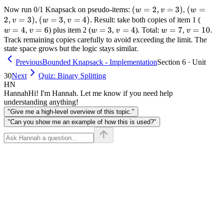
c=1)]
1
(w=2,
(
=
2
,
=
3
)
(w=2,
(
=
Now run 0/1 Knapsack on pseudo-items:
,
w
v
w
+
v=3)
v=3)
2
,
=
3
)
(w=3,
(
=
3
,
=
4
)
w=4
,
. Result: take both copies of item 1 (
v
w
v
1
v=4)
=
4
v=6
=
6
w=3
=
3
v=4
=
4
w=7
=
7
v=10
=
10
,
) plus item 2 (
,
). Total:
,
.
w
v
w
v
w
v
Track remaining copies carefully to avoid exceeding the limit. The
state space grows but the logic stays similar.
Previous
Bounded Knapsack - Implementation
Section 6 · Unit
30
Next
Quiz: Binary Splitting
HN
Hannah
Hi! I'm Hannah. Let me know if you need help
understanding anything!
"Give me a high-level overview of this topic."
"Can you show me an example of how this is used?"