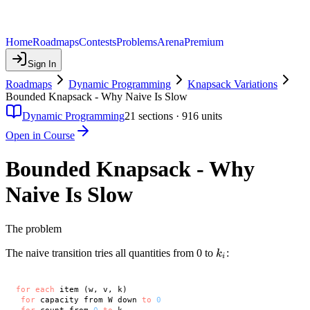
Home
Roadmaps
Contests
Problems
Arena
Premium
Sign In
Roadmaps
Dynamic Programming
Knapsack Variations
Bounded Knapsack - Why Naive Is Slow
Dynamic Programming
21
sections ·
916
units
Open in Course
Bounded Knapsack - Why
Naive Is Slow
The problem
k_i
The naive transition tries all quantities from 0 to
:
k
i
for
each
 item (w, v, k)

for
 capacity from W down 
to
0