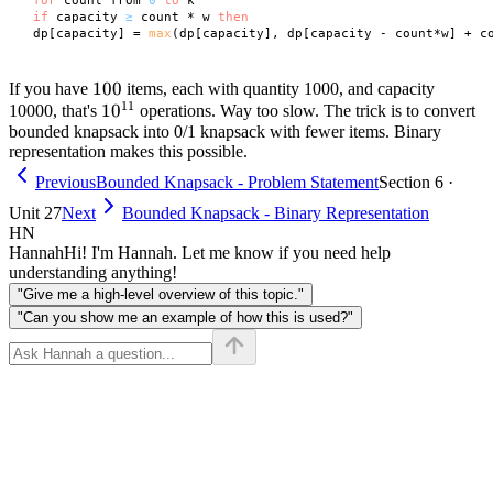
for
 count from 
0
to
 k

if
 capacity 
≥
 count * w 
then
 dp[capacity] = 
max
100
100
If you have
items, each with quantity 1000, and capacity
11
10^{11}
1
0
10000, that's
operations. Way too slow. The trick is to convert
bounded knapsack into 0/1 knapsack with fewer items. Binary
representation makes this possible.
Previous
Bounded Knapsack - Problem Statement
Section 6 ·
Unit 27
Next
Bounded Knapsack - Binary Representation
HN
Hannah
Hi! I'm Hannah. Let me know if you need help
understanding anything!
"Give me a high-level overview of this topic."
"Can you show me an example of how this is used?"