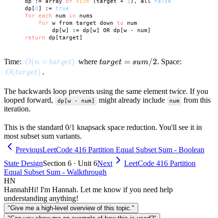
    dp := array 
of
size
 (target + 
1
), all 
false
    dp[
0
] := 
true
for
each
 num 
in
 nums

for
 w from target down 
to
 num

            dp[w] := dp[w] OR dp[w - num]

return
O(n \times target)
(
×
)
target
=
/2
Time:
where
. Space:
O
n
t
a
r
g
e
t
t
a
r
g
e
t
s
u
m
=
O(target)
(
)
.
O
t
a
r
g
e
t
sum/2
The backwards loop prevents using the same element twice. If you
looped forward,
might already include
from this
dp[w - num]
num
iteration.
This is the standard 0/1 knapsack space reduction. You'll see it in
most subset sum variants.
Previous
LeetCode 416 Partition Equal Subset Sum - Boolean
State Design
Section 6 · Unit 6
Next
LeetCode 416 Partition
Equal Subset Sum - Walkthrough
HN
Hannah
Hi! I'm Hannah. Let me know if you need help
understanding anything!
"Give me a high-level overview of this topic."