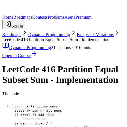
Home
Roadmaps
Contests
Problems
Arena
Premium
Sign In
Roadmaps
Dynamic Programming
Knapsack Variations
LeetCode 416 Partition Equal Subset Sum - Implementation
Dynamic Programming
21
sections ·
916
units
Open in Course
LeetCode 416 Partition Equal
Subset Sum - Implementation
The code
function
 canPartition(nums)

    total := sum 
of
 all nums

if
 total is odd 
then
return
false
    target := total / 
2