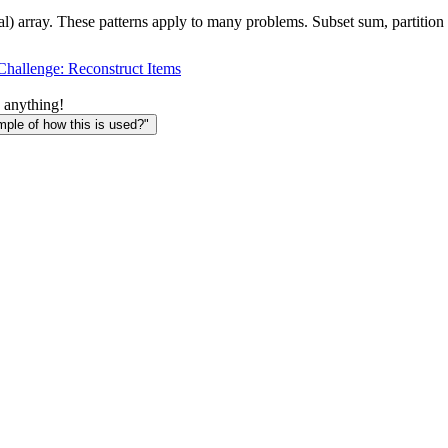
al) array. These patterns apply to many problems. Subset sum, partition
Challenge: Reconstruct Items
 anything!
le of how this is used?"