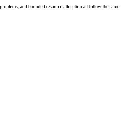
 problems, and bounded resource allocation all follow the same