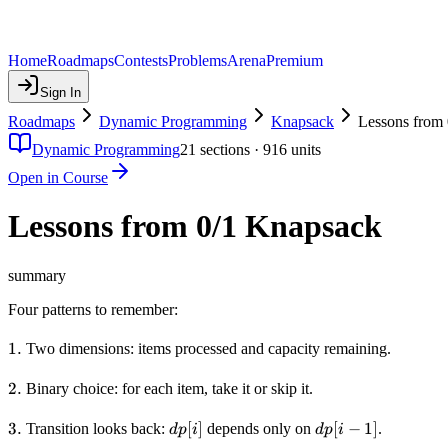
Home
Roadmaps
Contests
Problems
Arena
Premium
Sign In
Roadmaps
Dynamic Programming
Knapsack
Lessons from
Dynamic Programming
21
sections ·
916
units
Open in Course
Lessons from 0/1 Knapsack
summary
Four patterns to remember:
1.
1.
Two dimensions: items processed and capacity remaining.
2.
2.
Binary choice: for each item, take it or skip it.
3.
3.
dp[i]
[
]
dp[i-
[
−
1
]
Transition looks back:
depends only on
.
d
p
i
d
p
i