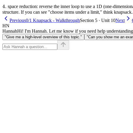
1]
4.
4.
space reduction: reverse the inner loop to use a 1D (one-dimension
structure. If you can see "choose items under a limit," think knapsack.
Previous
0/1 Knapsack - Walkthrough
Section 5 · Unit 10
Next
HN
Hannah
Hi! I'm Hannah. Let me know if you need help understanding
"Give me a high-level overview of this topic."
"Can you show me an examp