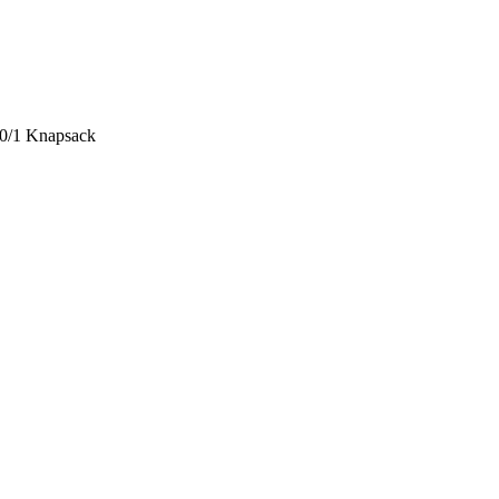
 0/1 Knapsack