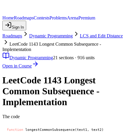
Home
Roadmaps
Contests
Problems
Arena
Premium
Sign In
Roadmaps
Dynamic Programming
LCS and Edit Distance
LeetCode 1143 Longest Common Subsequence -
Implementation
Dynamic Programming
21
sections ·
916
units
Open in Course
LeetCode 1143 Longest
Common Subsequence -
Implementation
The code
function
 longestCommonSubsequence(text1, text2)
