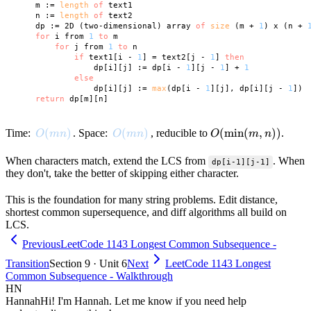
    m := 
length
of
 text1

    n := 
length
of
 text2

    dp := 2D (two-dimensional) array 
of
size
 (m + 
1
) x (n + 
for
 i from 
1
to
 m

for
 j from 
1
to
 n

if
 text1[i - 
1
] = text2[j - 
1
] 
then
                dp[i][j] := dp[i - 
1
][j - 
1
] + 
1
else
                dp[i][j] := 
max
(dp[i - 
1
][j], dp[i][j - 
1
])

return
O(mn)
(
)
O(mn)
(
)
O(\min(m,
(
min
(
,
))
Time:
. Space:
, reducible to
.
O
mn
O
mn
O
m
n
n))
When characters match, extend the LCS from
. When
dp[i-1][j-1]
they don't, take the better of skipping either character.
This is the foundation for many string problems. Edit distance,
shortest common supersequence, and diff algorithms all build on
LCS.
Previous
LeetCode 1143 Longest Common Subsequence -
Transition
Section 9 · Unit 6
Next
LeetCode 1143 Longest
Common Subsequence - Walkthrough
HN
Hannah
Hi! I'm Hannah. Let me know if you need help