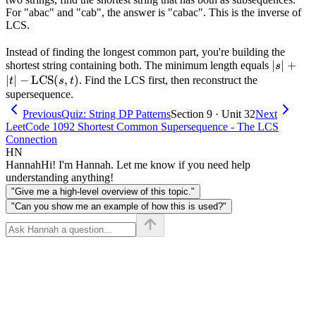
For "abac" and "cab", the answer is "cabac". This is the inverse of
LCS.
Instead of finding the longest common part, you're building the
|s| + |t| 
∣
∣
+
shortest string containing both. The minimum length equals
s
\text{L
∣
∣
−
LCS
(
,
)
. Find the LCS first, then reconstruct the
t
s
t
(s, t)
supersequence.
Previous
Quiz: String DP Patterns
Section 9 · Unit 32
Next
LeetCode 1092 Shortest Common Supersequence - The LCS
Connection
HN
Hannah
Hi! I'm Hannah. Let me know if you need help
understanding anything!
"Give me a high-level overview of this topic."
"Can you show me an example of how this is used?"