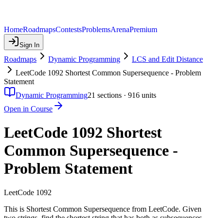
Home
Roadmaps
Contests
Problems
Arena
Premium
Sign In
Roadmaps
Dynamic Programming
LCS and Edit Distance
LeetCode 1092 Shortest Common Supersequence - Problem
Statement
Dynamic Programming
21
sections ·
916
units
Open in Course
LeetCode 1092 Shortest
Common Supersequence -
Problem Statement
LeetCode 1092
This is Shortest Common Supersequence from LeetCode. Given
two strings, find the shortest string that has both as subsequences.