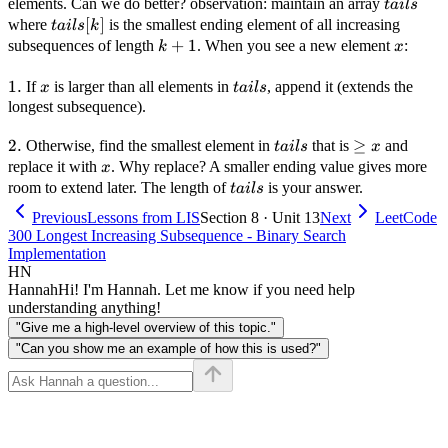
tails
elements. Can we do better? observation: maintain an array
t
ai
l
s
tails[k]
[
]
where
is the smallest ending element of all increasing
t
ai
l
s
k
k+1
+
1
x
subsequences of length
. When you see a new element
:
k
x
1.
1.
x
tails
If
is larger than all elements in
, append it (extends the
x
t
ai
l
s
longest subsequence).
2.
2.
tails
\ge
≥
Otherwise, find the smallest element in
that is
and
t
ai
l
s
x
x
x
replace it with
. Why replace? A smaller ending value gives more
x
tails
room to extend later. The length of
is your answer.
t
ai
l
s
Previous
Lessons from LIS
Section 8 · Unit 13
Next
LeetCode
300 Longest Increasing Subsequence - Binary Search
Implementation
HN
Hannah
Hi! I'm Hannah. Let me know if you need help
understanding anything!
"Give me a high-level overview of this topic."
"Can you show me an example of how this is used?"