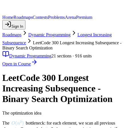
Home
Roadmaps
Contests
Problems
Arena
Premium
Sign In
Roadmaps
Dynamic Programming
Longest Increasing
Subsequence
LeetCode 300 Longest Increasing Subsequence -
Binary Search Optimization
Dynamic Programming
21
sections ·
916
units
Open in Course
LeetCode 300 Longest
Increasing Subsequence -
Binary Search Optimization
The optimization idea
2
O(n^2)
(
)
The
bottleneck: for each element, we scan all previous
O
n